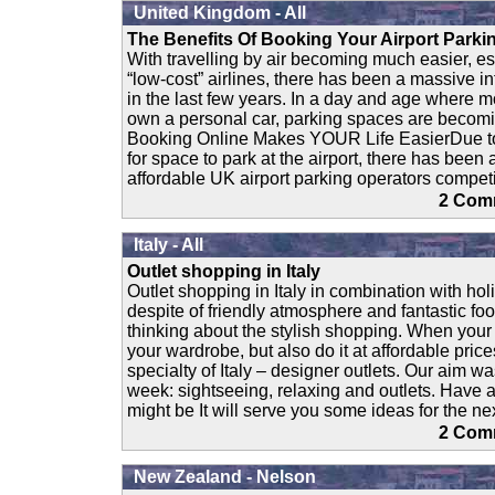
United Kingdom - All
The Benefits Of Booking Your Airport Parki
With travelling by air becoming much easier, es
“low-cost” airlines, there has been a massive in
in the last few years. In a day and age where m
own a personal car, parking spaces are becom
Booking Online Makes YOUR Life EasierDue to
for space to park at the airport, there has been
affordable UK airport parking operators competi
2 Co
Italy - All
Outlet shopping in Italy
Outlet shopping in Italy in combination with hol
despite of friendly atmosphere and fantastic fo
thinking about the stylish shopping. When your 
your wardrobe, but also do it at affordable price
specialty of Italy – designer outlets. Our aim w
week: sightseeing, relaxing and outlets. Have a
might be It will serve you some ideas for the next
2 Co
New Zealand - Nelson