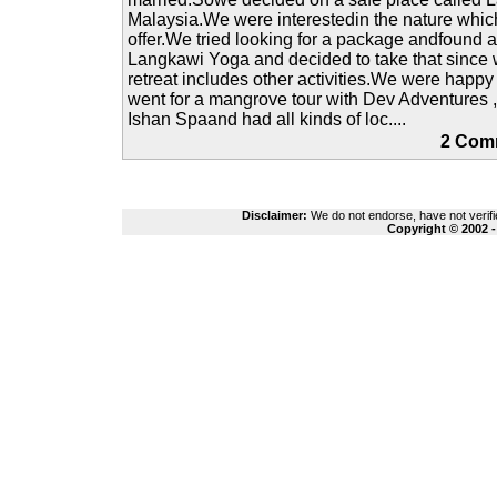
Malaysia.We were interestedin the nature which
offer.We tried looking for a package andfound 
Langkawi Yoga and decided to take that since 
retreat includes other activities.We were happ
went for a mangrove tour with Dev Adventures 
Ishan Spaand had all kinds of loc....
2 Co
Disclaimer:
We do not endorse, have not verifie
Copyright © 2002 -