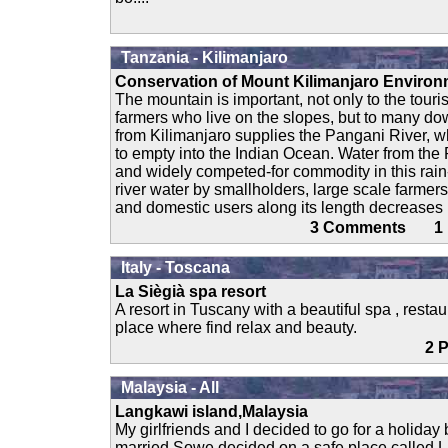
Tanzania - Kilimanjaro
Conservation of Mount Kilimanjaro Enviro
The mountain is important, not only to the touri
farmers who live on the slopes, but to many d
from Kilimanjaro supplies the Pangani River, w
to empty into the Indian Ocean. Water from the
and widely competed-for commodity in this rain
river water by smallholders, large scale farmers
and domestic users along its length decreases r
3 Comments 
Italy - Toscana
La Siègià spa resort
A resort in Tuscany with a beautiful spa , res
place where find relax and beauty.
2
Malaysia - All
Langkawi island,Malaysia
My girlfriends and I decided to go for a holiday
married.Sowe decided on a safe place called L