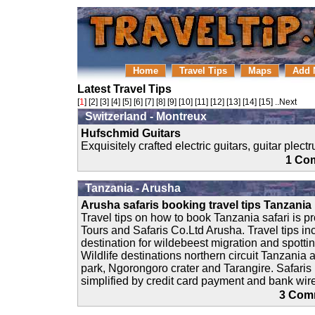
Home
Travel Tips
Maps
Add 
Latest Travel Tips
[
1
] [
2
] [
3
] [
4
] [
5
] [
6
] [
7
] [
8
] [
9
] [
10
] [
11
] [
12
] [
13
] [
14
] [
15
]
..Next
Switzerland - Montreux
Hufschmid Guitars
Exquisitely crafted electric guitars, guitar plec
1 C
Tanzania - Arusha
Arusha safaris booking travel tips Tanzania
Travel tips on how to book Tanzania safari is p
Tours and Safaris Co.Ltd Arusha. Travel tips inc
destination for wildebeest migration and spottin
Wildlife destinations northern circuit Tanzania 
park, Ngorongoro crater and Tarangire. Safaris
simplified by credit card payment and bank wire
3 Co