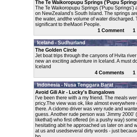
The Te Waikoropupu Springs ('Pupu Springs
The Te Waikoropupu Springs ('Pupu Springs') a
on NewZealand's South Island. The springs are 
the water, andthe volume of water discharged. T
significant to theMaori People.
1 Comment 
Iceland - Sudhurland
The Golden Circle
Jet boat trips through the canyons of Hvita river 
new an exciting adventure in Iceland. A must d
Iceland
4 Comments 
Indonesia - Nusa Tenggara Barat
Avoid Gili Air - Lucky's Bungalows
I've been there with a my friend. The meals wer
pricy.The view was ok, like almost everywhere 
there. A cidomo driver was very rude and want
guess. Another rude person was 'Jimmy 2000' (
likethat) who first offered (in a pushy way) some
hesitating abit he approached us later on and 
at us and usedseveral dirty words - just becaus
bo....