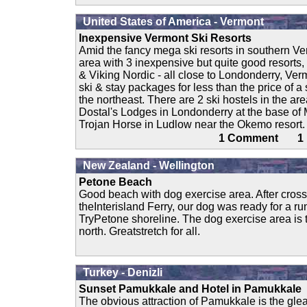
United States of America - Vermont
Inexpensive Vermont Ski Resorts
Amid the fancy mega ski resorts in southern V
area with 3 inexpensive but quite good resorts
& Viking Nordic - all close to Londonderry, Ver
ski & stay packages for less than the price of a 
the northeast. There are 2 ski hostels in the are
Dostal's Lodges in Londonderry at the base of
Trojan Horse in Ludlow near the Okemo resort. 
1 Comment 
New Zealand - Wellington
Petone Beach
Good beach with dog exercise area. After cross
theInterisland Ferry, our dog was ready for a ru
TryPetone shoreline. The dog exercise area is
north. Greatstretch for all.
Turkey - Denizli
Sunset Pamukkale and Hotel in Pamukkale
The obvious attraction of Pamukkale is the gle