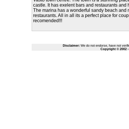
castle. It has exelent bars and restaurants and
The marina has a wonderful sandy beach and
restaurants. All in all its a perfect place for coup
recomended!!!
Disclaimer:
We do not endorse, have not verifie
Copyright © 2002 -