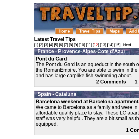
Home
Travel Tips
Maps
Add 
Latest Travel Tips
[
1
] [
2
] [
3
] [
4
] [
5
] [
6
] [
7
] [
8
] [
9
] [
10
] [
11
] [
12
] [
13
] [
14
] [
15
]
..Next
France - Provence-Alpes-Cote d'Azur
Pont du Gard
The Pont du Gard is an aqueduct in the south o
the RomanEmpire. You are able to swim in the r
and has large carplike fish swimming about.
2 Comments 
Spain - Cataluna
Barcelona weekend at Barcelona apartment
We came to Barcelona as a family and were in 
affordable quality place to stay. These LC apar
staff was very helpful. They are a bit small as th
equipped.
1 C