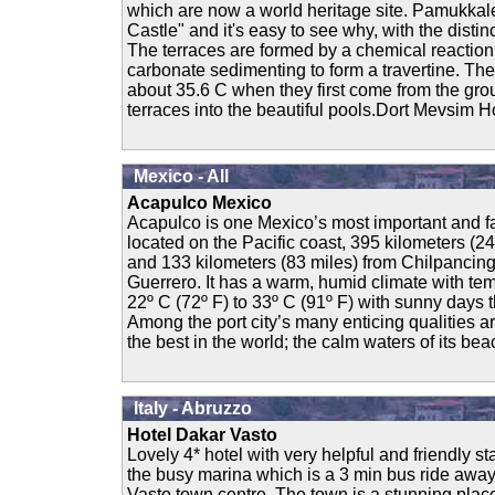
which are now a world heritage site. Pamukkal
Castle" and it's easy to see why, with the distin
The terraces are formed by a chemical reaction 
carbonate sedimenting to form a travertine. The
about 35.6 C when they first come from the gro
terraces into the beautiful pools.Dort Mevsim Ho
Mexico - All
Acapulco Mexico
Acapulco is one Mexico’s most important and fa
located on the Pacific coast, 395 kilometers (2
and 133 kilometers (83 miles) from Chilpancingo
Guerrero. It has a warm, humid climate with te
22º C (72º F) to 33º C (91º F) with sunny days 
Among the port city’s many enticing qualities are
the best in the world; the calm waters of its bea
Italy - Abruzzo
Hotel Dakar Vasto
Lovely 4* hotel with very helpful and friendly sta
the busy marina which is a 3 min bus ride away
Vasto town centre. The town is a stunning place