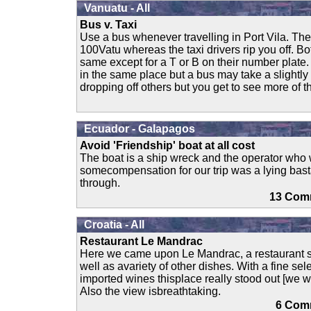
Vanuatu - All
Bus v. Taxi
Use a bus whenever travelling in Port Vila. Th
100Vatu whereas the taxi drivers rip you off. Bo
same except for a T or B on their number plate. 
in the same place but a bus may take a slightly
dropping off others but you get to see more of t
Ecuador - Galapagos
Avoid 'Friendship' boat at all cost
The boat is a ship wreck and the operator who 
somecompensation for our trip was a lying bast
through.
13 C
Croatia - All
Restaurant Le Mandrac
Here we came upon Le Mandrac, a restaurant s
well as avariety of other dishes. With a fine sel
imported wines thisplace really stood out [we w
Also the view isbreathtaking.
6 Co