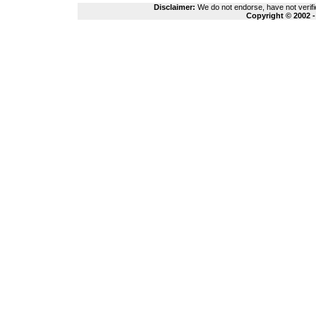
Disclaimer:
We do not endorse, have not verifie
Copyright © 2002 -