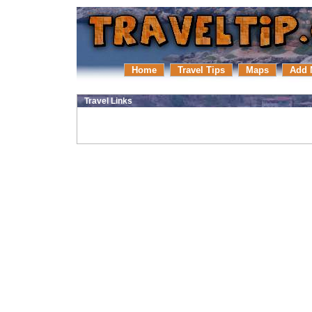
Home
Travel Tips
Maps
Add 
Travel Links