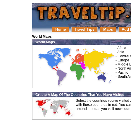
Home
Travel Tips
Maps
Add 
World Maps
World Maps
-
Africa
-
Asia
-
Central
-
Europe
-
Middle 
-
North A
-
Pacific
-
South A
Create A Map Of The Countries That You Have Visited
Select the countries you've visite
with those countries in red. You ca
amend them as you visit new count