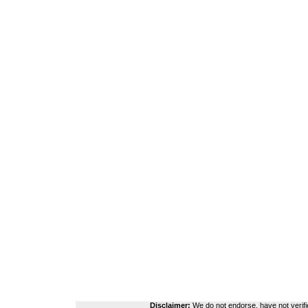
Disclaimer:
We do not endorse, have not verifie