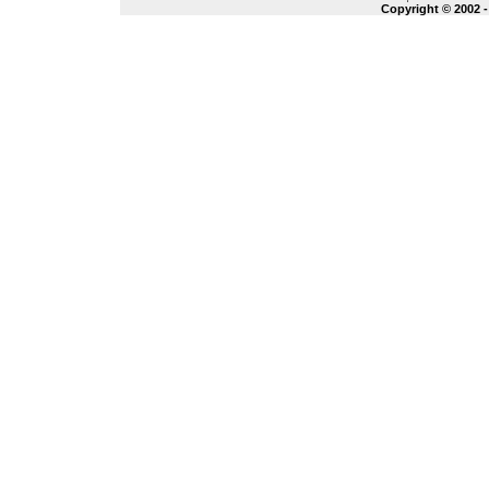
Copyright © 2002 -