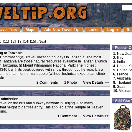
ravel Tips
Maps
Add New Travel Tip
Links
Login
Se
0
] [
11
] [
12
] [
13
] [
14
] [
15
]
..Next
Popular C
ing to Tanzania
1.
New Zea
ari information(A) Travel, vacation holidays to Tanzania. The most
2.
Italy
 in Tanzania are those natural resources available in Tanzania which
3.
India
n Tanzania. (i) Mount Kilimanjaro National Park: The highest
4.
United K
40ft, with its peak covered with snow throughout the year. It is a
5.
United St
r mountain for normal people (without technical expert) can climb
6.
France
te....
7.
Australia
2 Comments 1 Photo
View Details >>
8.
Thailand
9.
Spain
10.
Vietna
e admission
Add Your 
ravel on the bus and subway network in Beijing. Also many
 that height to get free entry. This applied at the Temple of Heaven
jing.
1 Comment
View Details >>