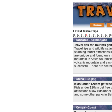
Home
T
Latest Travel Tips
[
1
] [
2
] [
3
] [
4
] [
5
] [
6
] [
7
] [
8
] [
9
] [
1
Tanzania - Kilimanjaro
Travel tips for Tourists go
Travel tips and wildlife saf
stunning tourist attractions
are unique and found only i
mountain in Africa 5895m/193
volcanic mountain and easie
successful. There are six rou
China - Beijing
Kids under 120cm get fre
Kids under 120cm get free t
attractions allow kids under
and some other parks in Bei
Kenya - Coast