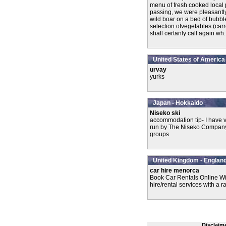
menu of fresh cooked local 
passing, we were pleasantl
wild boar on a bed of bubbl
selection ofvegetables (car
shall certanly call again wh..
United States of America
urvay
yurks
Japan - Hokkaido
Niseko ski
accommodation tip- I have v
run by The Niseko Company. T
groups
United Kingdom - England
car hire menorca
Book Car Rentals Online Wi
hire/rental services with a r
Disclaim