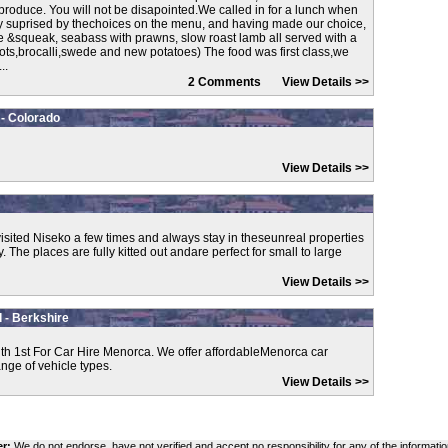
produce. You will not be disapointed.We called in for a lunch when
y suprised by thechoices on the menu, and having made our choice,
e &squeak, seabass with prawns, slow roast lamb all served with a
rots,brocalli,swede and new potatoes) The food was first class,we
..
2 Comments
View Details >>
 - Colorado
View Details >>
isited Niseko a few times and always stay in theseunreal properties
he places are fully kitted out andare perfect for small to large
View Details >>
 - Berkshire
th 1st For Car Hire Menorca. We offer affordableMenorca car
ange of vehicle types.
View Details >>
er:
We do not endorse, have not verified and accept no responsibility for any of the informatio