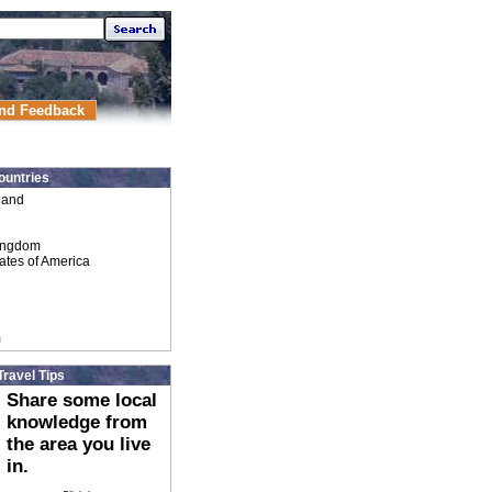
nd Feedback
ountries
land
ingdom
ates of America
m
Travel Tips
Share some local
knowledge from
the area you live
in.