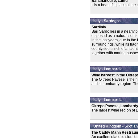
Bananahouse, Lamu
It is a beautiful place at th
Italy - Sardegna
Sardinia
Bari Sardo lies in a nearly 
disposed as a natural semici
in the last years, due to th
surroundings, while its trad
countyside is rich of ancien
together with marine bushes 
Italy - Lombardia
Wine harvest in the Oltrep
The Oltrepo Pavese is the h
all the Lombardy region. The
Italy - Lombardia
Oltrepo Pavese, Lombard
The largest wine region of 
United Kingdom - Scotlan
The Caddy Mann Restraun
An exellent place to stop fo