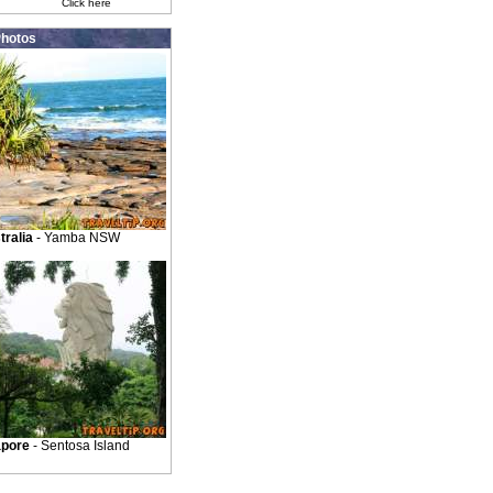
Click here
hotos
tralia
- Yamba NSW
apore
- Sentosa Island