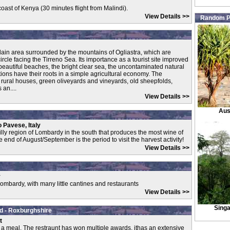
e coast of Kenya (30 minutes flight from Malindi).
View Details >>
Random P
plain area surrounded by the mountains of Ogliastra, which are
rcle facing the Tirreno Sea. Its importance as a tourist site improved
e beautiful beaches, the bright clear sea, the uncontaminated natural
itions have their roots in a simple agricultural economy. The
t rural houses, green oliveyards and vineyards, old sheepfolds,
an....
View Details >>
Aus
o Pavese, Italy
illy region of Lombardy in the south that produces the most wine of
 end of August/September is the period to visit the harvest activity!
View Details >>
y
Lombardy, with many little cantines and restaurants
View Details >>
Sing
d - Roxburghshire
t
r a meal. The restraunt has won multiple awards, ithas an extensive