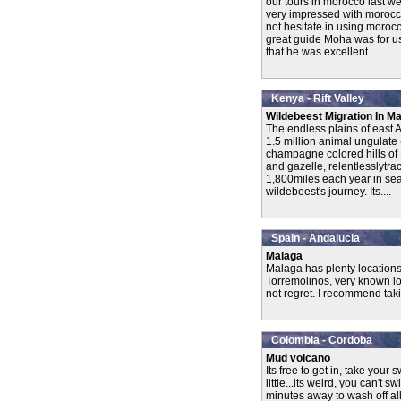
our tours in morocco last we
very impressed with morocco
not hesitate in using moroc
great guide Moha was for us l
that he was excellent....
Kenya - Rift Valley
Wildebeest Migration In M
The endless plains of east Af
1.5 million animal ungulate 
champagne colored hills of
and gazelle, relentlesslytra
1,800miles each year in sea
wildebeest's journey. Its....
Spain - Andalucia
Malaga
Malaga has plenty locations 
Torremolinos, very known loc
not regret. I recommend taki
Colombia - Cordoba
Mud volcano
Its free to get in, take you
little...its weird, you can't s
minutes away to wash off all 