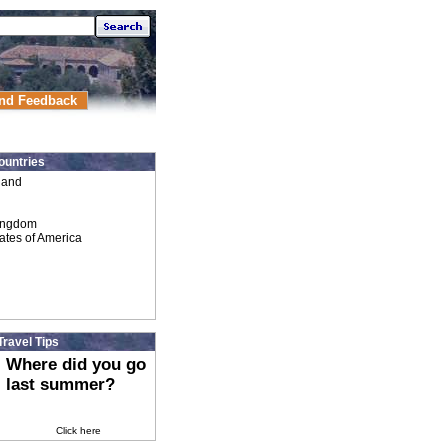
nd Feedback
ountries
land
ingdom
ates of America
Travel Tips
Where did you go
last summer?
Click here