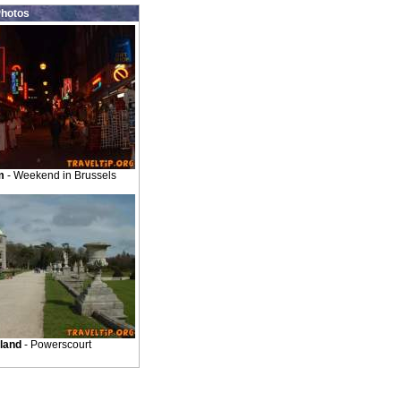
hotos
m
- Weekend in Brussels
eland
- Powerscourt