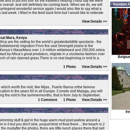
ek and to put this tour for the travelers helping.I must say we were
Random P
 overall. and will definitely be coming back. When we do, we will
canlegend wonderful service again.I would also like to say what a
ast week. I filled in the feed back form but I would like to reiterate
View Details >>
asai Mara, Kenya
rica are the setting for the world’s greatestwildlife spectacle - the
(wildebeest) migration.From the vast Serengeti plains to the
 Kenya’s MasaiMara over 1.4 million wildebeest and 200,000 zebra
cked by Africa’s great predators, migrate in a clockwise fashion over
Belgiu
rch of rain ripened grass.There is no real beginning or end to a
1 Photo
View Details >>
which worth the visit, like Mijas , Puerto Banus orthe famous
ation in the years 60 in all Europe. Cometo visit Malaga, you will
ng the visit in the summermonths, that is from July to September.
1 Comment 1 Photo
View Details >>
Ir
r swimming stuff & get in the huge warm mud pool,wallow around a
wim in it but you don't sink, youjust kind of float there.....the beach is 2
the mudafter the photos..there are little lunch places there that sell