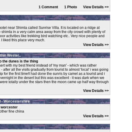
1 Comment 1 Photo
View Details >>
tel near Shimla called Sunrise Villa. It is located on a ridge at
shimla in a very calm area away from the city crowd with plenty of
door activities like trekking bird watching etc.. Very nice people and
I liked this place very much.
View Details >>
ithin Wester..
 the dunes is the thing
esert with my best friend instead of 'my man' - which was rather
after all the visits gradually from tourist to almost 'local' i was going
p for the first time!I had done the sunris by camel as a tourist and i
ernight in the desert but this was excellent - it was dark when we
 were totally under the stars then the moon came up half way through
View Details >>
 - Worcestershire
t worcester
other fine china
View Details >>