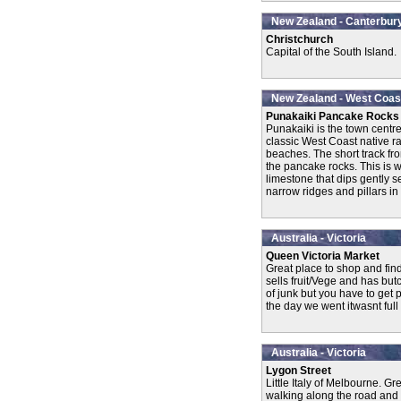
New Zealand - Canterbur
Christchurch
Capital of the South Island.
New Zealand - West Coas
Punakaiki Pancake Rocks
Punakaiki is the town centr
classic West Coast native r
beaches. The short track fr
the pancake rocks. This is 
limestone that dips gently
narrow ridges and pillars in 
Australia - Victoria
Queen Victoria Market
Great place to shop and fin
sells fruit/Vege and has but
of junk but you have to get 
the day we went itwasnt full 
Australia - Victoria
Lygon Street
Little Italy of Melbourne. Gr
walking along the road and 