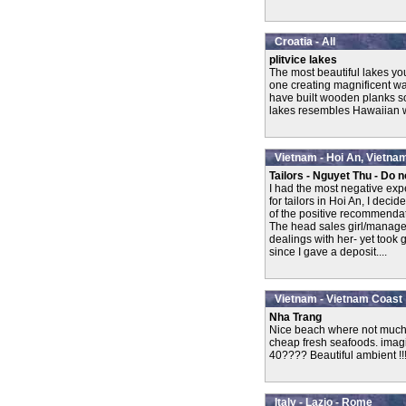
Croatia - All
plitvice lakes
The most beautiful lakes you 
one creating magnificent wat
have built wooden planks so
lakes resembles Hawaiian wat
Vietnam - Hoi An, Vietna
Tailors - Nguyet Thu - Do n
I had the most negative exp
for tailors in Hoi An, I dec
of the positive recommendat
The head sales girl/manage
dealings with her- yet took 
since I gave a deposit....
Vietnam - Vietnam Coast
Nha Trang
Nice beach where not much 
cheap fresh seafoods. imagi
40???? Beautiful ambient !!
Italy - Lazio - Rome