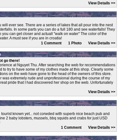
View Details >>
will ever see. There are a series of lakes that all pour into the nest
erfalls. In some parts you can do a full 180 and see waterfalls! They
 you can get closer and actuall "walk on water" The color of the
er. A must see if you are in croatia!
1 Comment 1 Photo
View Details >>
m
ot go there!
erience at Nguyet Thu. After searching the web for recommendations
ided to try to have some of my clothes made at this shop. Clearly some
ions on the web have gone to the head of the owners of this store.
r was extremely rude and unprofessional during the course of my
great pride that I had discovered her shop on the web. Unfortunately
View Details >>
tourist known yet... not corwded with superb nice beach pub and
ne 2 baby lobsters, mussels, bbq squids and crabs for just USD
!
1 Comment
View Details >>