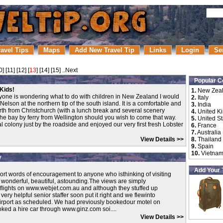
ravel Tips
Maps
Add New Travel Tip
Links
Login
Se
0
] [
11
] [
12
] [
13
] [
14
] [
15
]
..Next
Popular C
Kids!
1.
New Zea
yone is wondering what to do with children in New Zealand I would
2.
Italy
elson at the northern tip of the south island. It is a comfortable and
3.
India
orth from Christchurch (with a lunch break and several scenery
4.
United K
s the bay by ferry from Wellington should you wish to come that way.
5.
United St
 colony just by the roadside and enjoyed our very first fresh Lobster
6.
France
7.
Australia
View Details >>
8.
Thailand
9.
Spain
10.
Vietna
y
Add Your 
hort words of encouragement to anyone who isthinking of visiting
 wonderful, beautiful, astounding.The views are simply
flights on www.webjet.com.au and although they stuffed up
ery helpful senior staffer soon put it right and we flewinto
Airport as scheduled. We had previously bookedour motel on
ed a hire car through www.ginz.com soi....
View Details >>