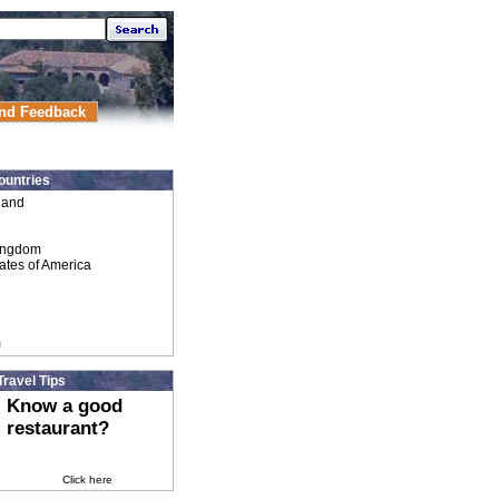
nd Feedback
ountries
land
ingdom
ates of America
m
Travel Tips
Know a good
restaurant?
Click here