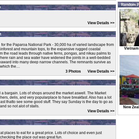
Random P
y
View Details >>
t
e for the Paparoa National Park - 30,000 ha of varied landscape from
Vietnam
ainforest and mountain tops, to the expansive rugged coastal
om the road leads through native ferns, pongas, and nikau palms to
where rain and sea water have widened the joints in a well-bedded
 seaward into many deep narrow channels. The remnants survive as
which the....
3 Photos
View Details >>
d a bargain. Lots of shops around the market aswell. The Market
chers, delis, and very popularplace to have breakfast. Also has a lot
past thatto see some good stuff. They say Sunday is the day to go as
and so not alot of stalls.
New Zea
View Details >>
eat places to eat for a great price. Lots of choice and even just
checking the place out was great fun.