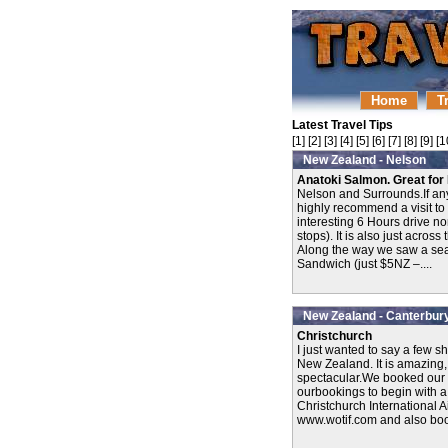
Home
T
Latest Travel Tips
[
1
] [
2
] [
3
] [
4
] [
5
] [
6
] [
7
] [
8
] [
9
] [
1
New Zealand - Nelson
Anatoki Salmon. Great for 
Nelson and Surrounds.If an
highly recommend a visit to N
interesting 6 Hours drive n
stops). It is also just acros
Along the way we saw a seal
Sandwich (just $5NZ –....
New Zealand - Canterbur
Christchurch
I just wanted to say a few s
New Zealand. It is amazing,
spectacular.We booked our 
ourbookings to begin with a v
Christchurch International 
www.wotif.com and also book