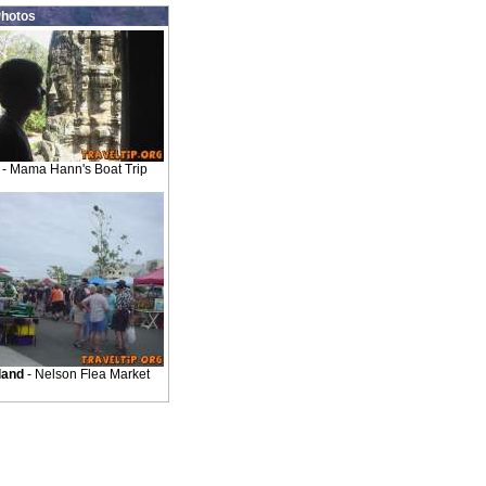
hotos
- Mama Hann's Boat Trip
land
- Nelson Flea Market