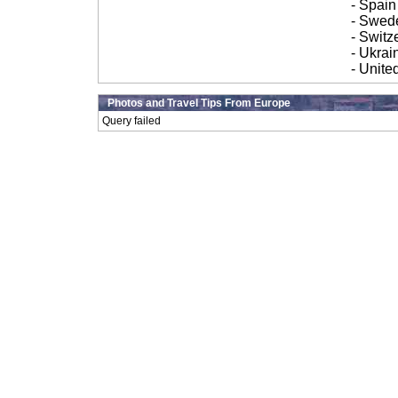
- Spain
- Swed
- Switz
- Ukrai
- Unit
Photos and Travel Tips From Europe
Query failed