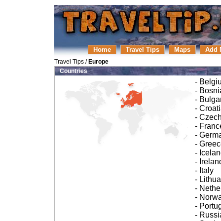
Home
Travel Tips
Maps
Add 
Travel Tips
/
Europe
Countries
- Belgi
- Bosn
- Bulga
- Croat
- Czec
- Franc
- Germ
- Gree
- Icela
- Irelan
- Italy
- Lithu
- Nethe
- Norw
- Portu
- Russi