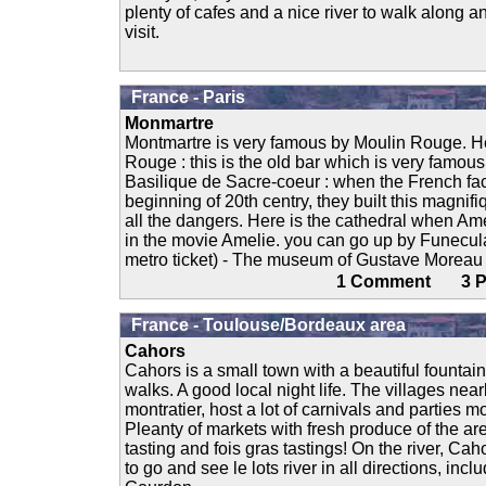
plenty of cafes and a nice river to walk along an
visit.
France - Paris
Monmartre
Montmartre is very famous by Moulin Rouge. Her
Rouge : this is the old bar which is very famous
Basilique de Sacre-coeur : when the French fac
beginning of 20th centry, they built this magnifi
all the dangers. Here is the cathedral when Am
in the movie Amelie. you can go up by Funecul
metro ticket) - The museum of Gustave Moreau : I
1 Comment 3
France - Toulouse/Bordeaux area
Cahors
Cahors is a small town with a beautiful fountain
walks. A good local night life. The villages nea
montratier, host a lot of carnivals and parties m
Pleanty of markets with fresh produce of the are
tasting and fois gras tastings! On the river, Ca
to go and see le lots river in all directions, inc