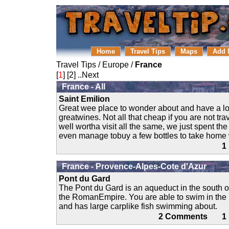
Home
Travel Tips
Maps
Add 
Travel Tips
/
Europe
/
France
[
1
] [
2
]
..Next
France - All
Saint Emilion
Great wee place to wonder about and have a lov
greatwines. Not all that cheap if you are not tra
well wortha visit all the same, we just spent th
even manage tobuy a few bottles to take home 
1
France - Provence-Alpes-Cote d'Azur
Pont du Gard
The Pont du Gard is an aqueduct in the south o
the RomanEmpire. You are able to swim in the r
and has large carplike fish swimming about.
2 Comments 