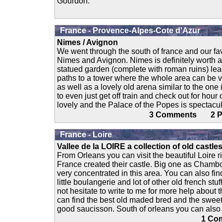
Gourdon.
France - Provence-Alpes-Cote d'Azur
Nimes / Avignon
We went through the south of france and our fa
Nimes and Avignon. Nimes is definitely worth a v
statued garden (complete with roman ruins) le
paths to a tower where the whole area can be v
as well as a lovely old arena similar to the one
to even just get off train and check out for hour
lovely and the Palace of the Popes is spectacular
3 Comments 2
France - Loire
Vallee de la LOIRE a collection of old castle
From Orleans you can visit the beautiful Loire r
France created their castle. Big one as Chambo
very concentrated in this area. You can also find 
little boulangerie and lot of other old french stuf
not hesitate to write to me for more help about 
can find the best old maded bred and the sweet
good saucisson. South of orleans you can also fi
1 C