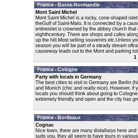
France - Basse-Normandie
Mont Saint Michel
Mont Saint Michel is a rocky, cone-shaped islet
theGulf of Saint-Malo. It is connected by a ca
entireislet is crowned by the abbey church that 
eighthcentury. There are shops and cafes along
up the hill.Most selling souvenirs etc.Unless you
season you will be part of a steady stream oftraf
causeway leads out to the Mont and parking lots
1
France - Cologne
Party with locals in Germany
The best cities to visit in Germany are Berlin (hi
and Munich (chic and really nice). However, if y
locals you should think about going to Cologne
extremely friendly and open and the city has gr
France - Bordeaux
Cognac
Nice town, there are many distallarys here and
suits you, they all seem to have tours in variou