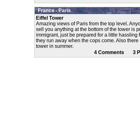
France - Paris
Eiffel Tower
Amazing views of Paris from the top level. Anyo
sell you anything at the bottom of the tower is p
immigrant, just be prepared for a little hassling
they run away when the cops come. Also there is
tower in summer.
4 Comments 3