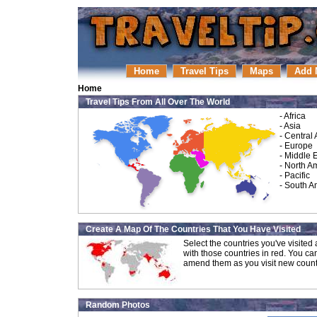
Home
Travel Tips
Maps
Add 
Home
Travel Tips From All Over The World
-
Africa
-
Asia
-
Central
-
Europe
-
Middle 
-
North A
-
Pacific
-
South A
Create A Map Of The Countries That You Have Visited
Select the countries you've visite
with those countries in red. You ca
amend them as you visit new count
Random Photos