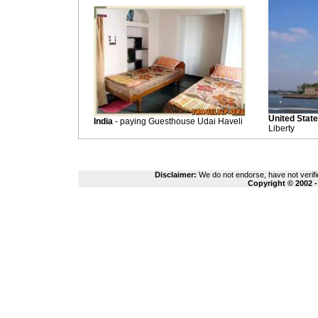
United Stat
India
- paying Guesthouse Udai Haveli
Liberty
Disclaimer:
We do not endorse, have not verifie
Copyright © 2002 -