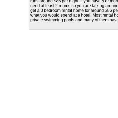
runs around $86 per night. If you have 5 or mor
need at least 2 rooms so you are talking aroun
get a 3 bedroom rental home for around $86 per 
what you would spend at a hotel. Most rental 
private swimming pools and many of them have h