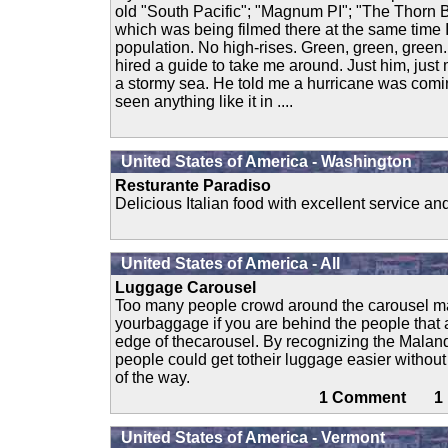
old "South Pacific"; "Magnum PI"; "The Thorn B
which was being filmed there at the same time I
population. No high-rises. Green, green, green. B
hired a guide to take me around. Just him, just
a stormy sea. He told me a hurricane was comi
seen anything like it in ....
United States of America - Washington
Resturante Paradiso
Delicious Italian food with excellent service a
United States of America - All
Luggage Carousel
Too many people crowd around the carousel maki
yourbaggage if you are behind the people that a
edge of thecarousel. By recognizing the Mala
people could get totheir luggage easier withou
of the way.
1 Comment 
United States of America - Vermont