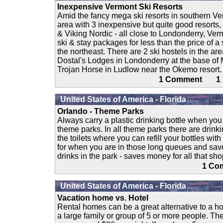
Inexpensive Vermont Ski Resorts
Amid the fancy mega ski resorts in southern V
area with 3 inexpensive but quite good resorts
& Viking Nordic - all close to Londonderry, Ver
ski & stay packages for less than the price of a 
the northeast. There are 2 ski hostels in the are
Dostal's Lodges in Londonderry at the base of
Trojan Horse in Ludlow near the Okemo resort. 
1 Comment 
United States of America - Florida
Orlando - Theme Parks
Always carry a plastic drinking bottle when yo
theme parks. In all theme parks there are drink
the toilets where you can refill your bottles wit
for when you are in those long queues and sa
drinks in the park - saves money for all that sh
1 C
United States of America - Florida
Vacation home vs. Hotel
Rental homes can be a great alternative to a hot
a large family or group of 5 or more people. Th