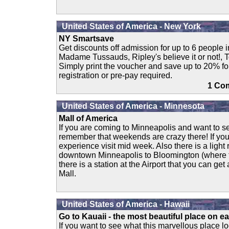
United States of America - New York
NY Smartsave
Get discounts off admission for up to 6 people in
Madame Tussauds, Ripley's believe it or not!, 
Simply print the voucher and save up to 20% fo
registration or pre-pay required.
1 C
United States of America - Minnesota
Mall of America
If you are coming to Minneapolis and want to se
remember that weekends are crazy there! If yo
experience visit mid week. Also there is a light r
downtown Minneapolis to Bloomington (where th
there is a station at the Airport that you can get
Mall.
United States of America - Hawaii
Go to Kauaii - the most beautiful place on ear
If you want to see what this marvellous place loo