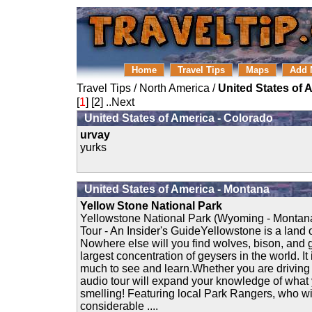
Home
Travel Tips
Maps
Add 
Travel Tips
/
North America
/
United States of 
[
1
] [
2
]
..Next
United States of America - Colorado
urvay
yurks
United States of America - Montana
Yellow Stone National Park
Yellowstone National Park (Wyoming - Montan
Tour - An Insider's GuideYellowstone is a land o
Nowhere else will you find wolves, bison, and g
largest concentration of geysers in the world. It
much to see and learn.Whether you are driving 
audio tour will expand your knowledge of what
smelling! Featuring local Park Rangers, who wil
considerable ....