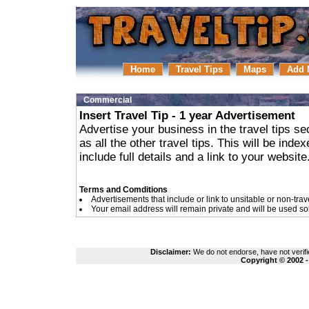
Home
Travel Tips
Maps
Add 
Commercial
Insert Travel Tip - 1 year Advertisement
Advertise your business in the travel tips se
as all the other travel tips. This will be in
include full details and a link to your website
Terms and Comditions
Advertisements that include or link to unsitable or non-trav
Your email address will remain private and will be used so
Disclaimer:
We do not endorse, have not verifie
Copyright © 2002 -