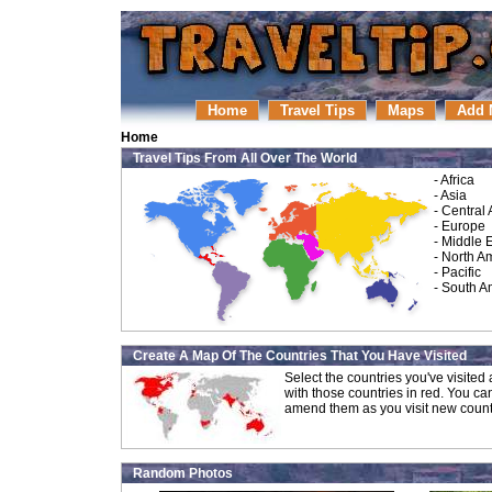
Home
Travel Tips
Maps
Add 
Home
Travel Tips From All Over The World
-
Africa
-
Asia
-
Central
-
Europe
-
Middle 
-
North A
-
Pacific
-
South A
Create A Map Of The Countries That You Have Visited
Select the countries you've visite
with those countries in red. You ca
amend them as you visit new count
Random Photos