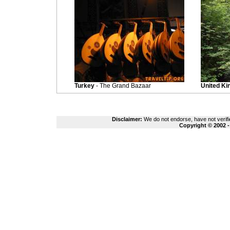
Turkey
- The Grand Bazaar
United K
Disclaimer:
We do not endorse, have not verifie
Copyright © 2002 -