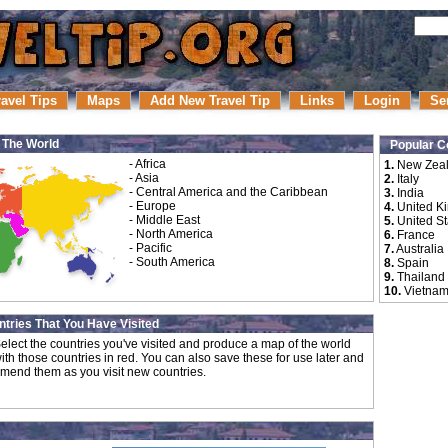
ravel Tips
Maps
Add New Travel Tip
Links
Login
Se
r The World
Popular C
-
Africa
1.
New Zea
-
Asia
2.
Italy
-
Central America and the Caribbean
3.
India
-
Europe
4.
United K
-
Middle East
5.
United St
-
North America
6.
France
-
Pacific
7.
Australia
-
South America
8.
Spain
9.
Thailand
10.
Vietna
tries That You Have Visited
elect the countries you've visited and produce a map of the world
ith those countries in red. You can also save these for use later and
mend them as you visit new countries.