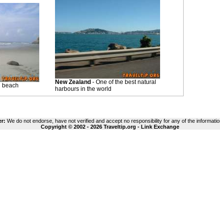
New Zealand
- One of the best natural
i beach
harbours in the world
er:
We do not endorse, have not verified and accept no responsibility for any of the informatio
Copyright © 2002 - 2026 Traveltip.org -
Link Exchange