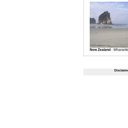
New Zealand
- Whararik
Disclaim