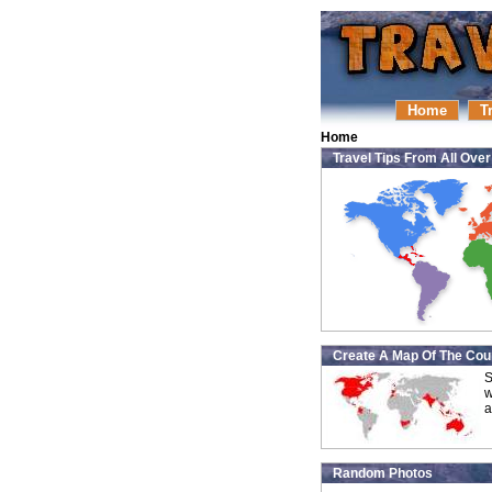
Home
T
Home
Travel Tips From All Ove
Create A Map Of The Coun
S
w
a
Random Photos