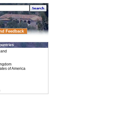
nd Feedback
ountries
land
ingdom
ates of America
m