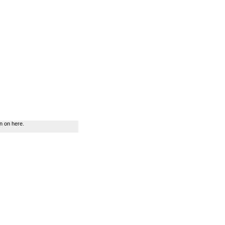
n on here.