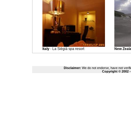
Italy
- La Siègià spa resort
New Zeal
Disclaimer:
We do not endorse, have not verifie
Copyright © 2002 -