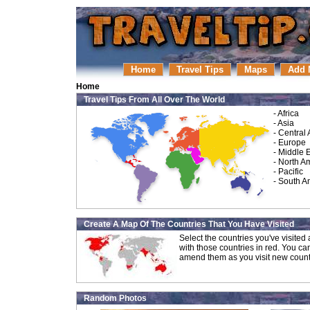
Home
Travel Tips
Maps
Add 
Home
Travel Tips From All Over The World
-
Africa
-
Asia
-
Central
-
Europe
-
Middle 
-
North A
-
Pacific
-
South A
Create A Map Of The Countries That You Have Visited
Select the countries you've visite
with those countries in red. You ca
amend them as you visit new count
Random Photos