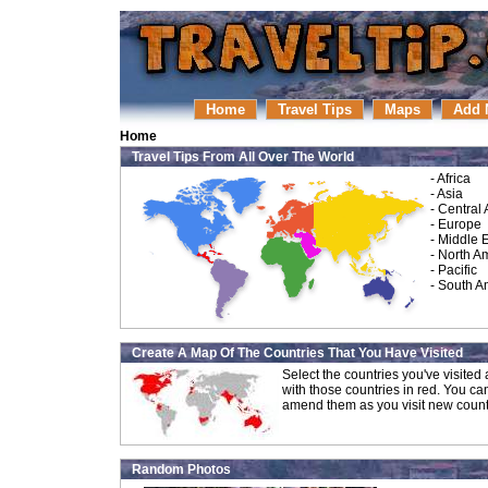
Home
Travel Tips
Maps
Add 
Home
Travel Tips From All Over The World
-
Africa
-
Asia
-
Central
-
Europe
-
Middle 
-
North A
-
Pacific
-
South A
Create A Map Of The Countries That You Have Visited
Select the countries you've visite
with those countries in red. You ca
amend them as you visit new count
Random Photos