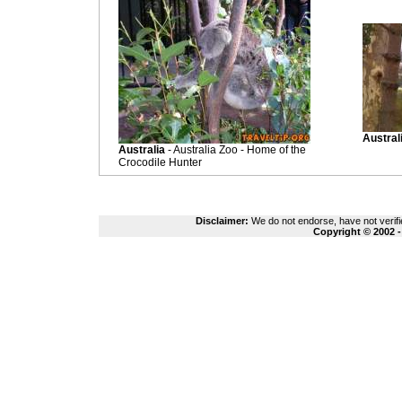
Austral
Australia
- Australia Zoo - Home of the
Crocodile Hunter
Disclaimer:
We do not endorse, have not verifie
Copyright © 2002 -