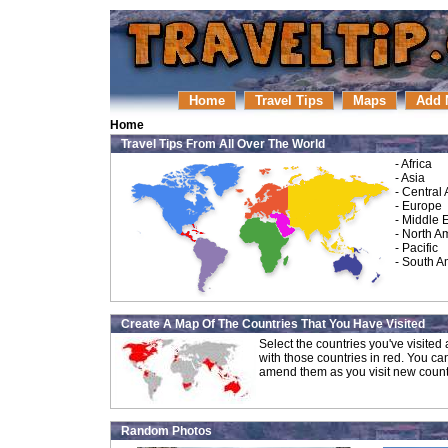
Home
Travel Tips
Maps
Add 
Home
Travel Tips From All Over The World
-
Africa
-
Asia
-
Central
-
Europe
-
Middle 
-
North A
-
Pacific
-
South A
Create A Map Of The Countries That You Have Visited
Select the countries you've visite
with those countries in red. You ca
amend them as you visit new count
Random Photos