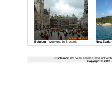
Belgium
- Weekend in Brussels
New Zeala
Disclaimer:
We do not endorse, have not verifie
Copyright © 2002 -