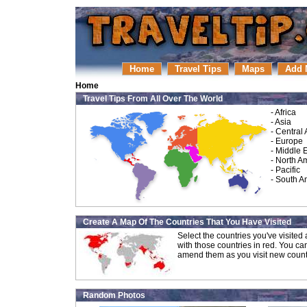
Home
Travel Tips
Maps
Add 
Home
Travel Tips From All Over The World
-
Africa
-
Asia
-
Central
-
Europe
-
Middle 
-
North A
-
Pacific
-
South A
Create A Map Of The Countries That You Have Visited
Select the countries you've visite
with those countries in red. You ca
amend them as you visit new count
Random Photos