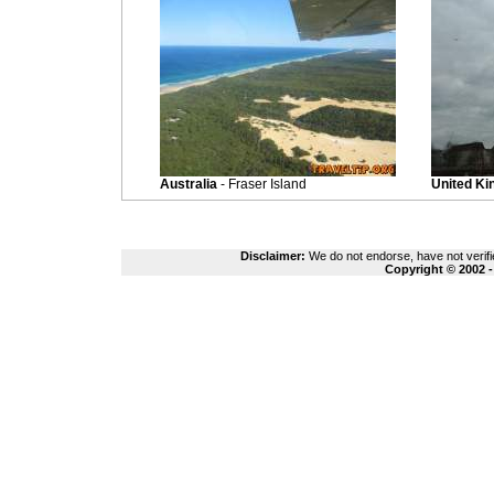
Australia
- Fraser Island
United K
Disclaimer:
We do not endorse, have not verifie
Copyright © 2002 -