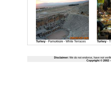
Turkey
- Pamukkale - White Terraces
Turkey
- 
Disclaimer:
We do not endorse, have not verifie
Copyright © 2002 -