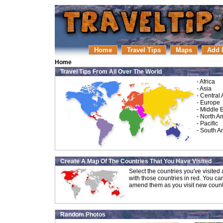
Home
Travel Tips
Maps
Add 
Home
Travel Tips From All Over The World
-
Africa
-
Asia
-
Central
-
Europe
-
Middle 
-
North A
-
Pacific
-
South A
Create A Map Of The Countries That You Have Visited
Select the countries you've visite
with those countries in red. You ca
amend them as you visit new count
Random Photos