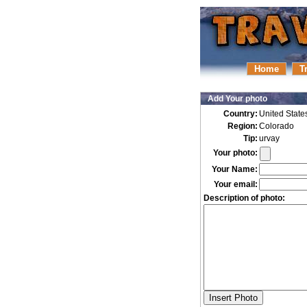
Home
T
Add Your photo
Country:
United State
Region:
Colorado
Tip:
urvay
Your photo:
Your Name:
Your email:
Description of photo: