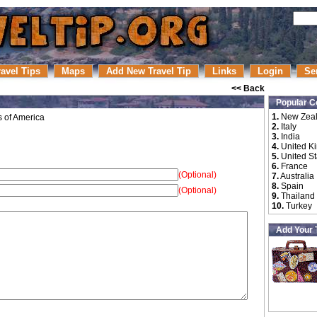
ravel Tips
Maps
Add New Travel Tip
Links
Login
Se
<< Back
Popular C
1.
New Zea
s of America
2.
Italy
3.
India
4.
United K
5.
United St
6.
France
(Optional)
7.
Australia
8.
Spain
(Optional)
9.
Thailand
10.
Turkey
Add Your 