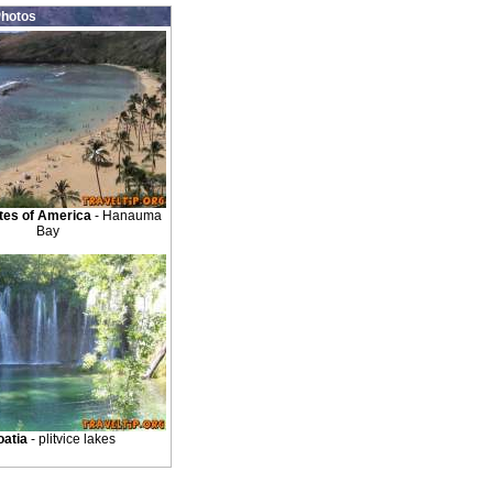
hotos
tes of America
- Hanauma
Bay
oatia
- plitvice lakes