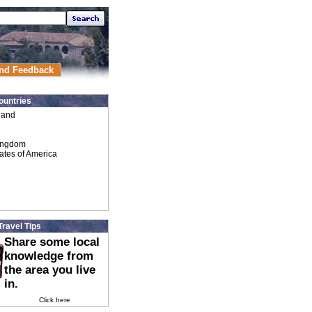
nd Feedback
ountries
land
ingdom
ates of America
Travel Tips
Share some local
knowledge from
the area you live
in.
Click here