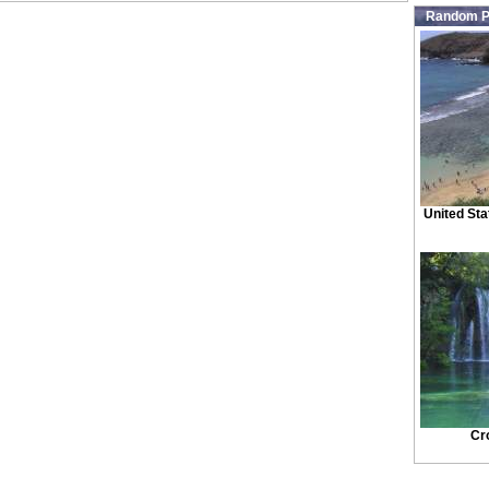
Random P
United Sta
Cr