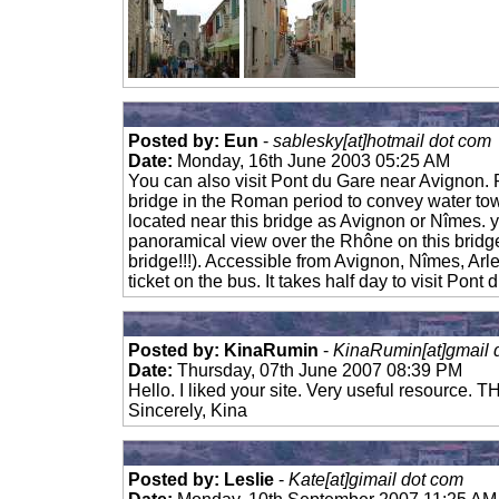
Posted by: Eun
-
sablesky[at]hotmail dot com
Date:
Monday, 16th June 2003 05:25 AM
You can also visit Pont du Gare near Avignon. P
bridge in the Roman period to convey water tow
located near this bridge as Avignon or Nîmes. 
panoramical view over the Rhône on this bridg
bridge!!!). Accessible from Avignon, Nîmes, Arl
ticket on the bus. It takes half day to visit Pont 
Posted by: KinaRumin
-
KinaRumin[at]gmail 
Date:
Thursday, 07th June 2007 08:39 PM
Hello. I liked your site. Very useful resource.
Sincerely, Kina
Posted by: Leslie
-
Kate[at]gimail dot com