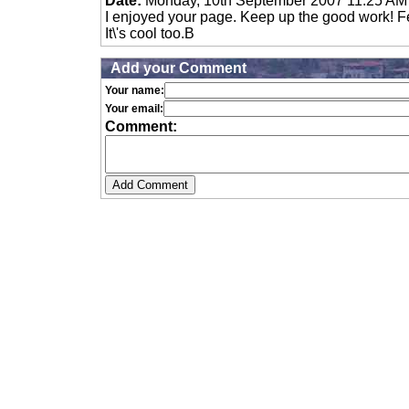
Date:
Monday, 10th September 2007 11:25 AM
I enjoyed your page. Keep up the good work! Fee
It\'s cool too.B
Add your Comment
Your name:
Your email:
Comment: