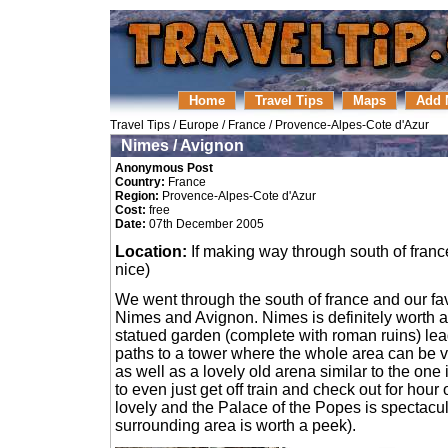
Home
Travel Tips
Maps
Add 
Travel Tips
/
Europe
/
France
/
Provence-Alpes-Cote d'Azur
Nimes / Avignon
Anonymous Post
Country:
France
Region:
Provence-Alpes-Cote d'Azur
Cost:
free
Date:
07th December 2005
Location:
If making way through south of france
nice)
We went through the south of france and our fa
Nimes and Avignon. Nimes is definitely worth a v
statued garden (complete with roman ruins) le
paths to a tower where the whole area can be v
as well as a lovely old arena similar to the one
to even just get off train and check out for hour
lovely and the Palace of the Popes is spectacular
surrounding area is worth a peek).