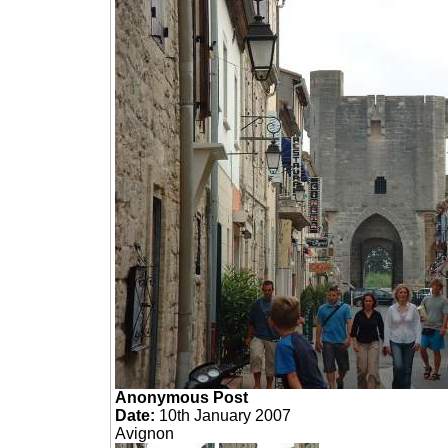
Anonymous Post
Date:
10th January 2007
Avignon