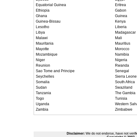
Equatorial Guinea
Eritrea
Ethiopia
Gabon
Ghana
Guinea
Guinea-Bissau
Kenya
Lesotho
Liberia
Libya
Madagascar
Malawi
Mali
Mauritania
Mauritius
Mayotte
Morocco
Mozambique
Namibia
Niger
Nigeria
Reunion
Rwanda
Sao Tome and Principe
Senegal
Seychelles
Sierra Leone
Somalia
South Africa
Sudan
Swaziland
Tanzania
The Gambia
Togo
Tunisia
Uganda
Western Sah
Zambia
Zimbabwe
Disclaimer:
We do not endorse, have not verifie