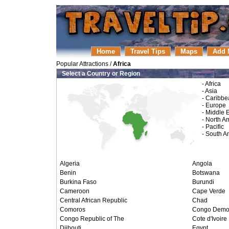
Home
Travel Tips
Maps
Add 
Popular Attractions
/
Africa
Select a Country or Region
-
Africa
-
Asia
-
Caribbe
-
Europe
-
Middle 
-
North A
-
Pacific
-
South A
Algeria
Angola
Benin
Botswana
Burkina Faso
Burundi
Cameroon
Cape Verde
Central African Republic
Chad
Comoros
Congo Demo. 
Congo Republic of The
Cote d'Ivoire
Djibouti
Egypt