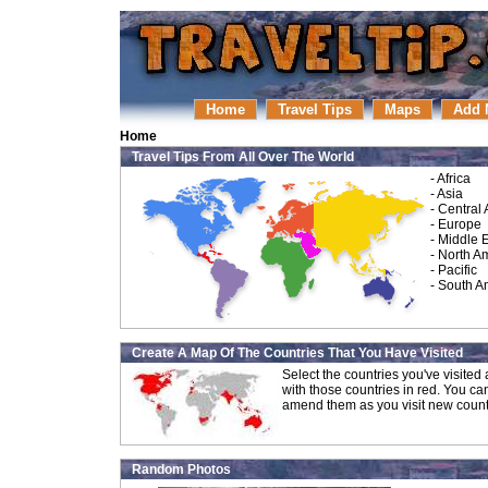
Home
Travel Tips
Maps
Add 
Home
Travel Tips From All Over The World
-
Africa
-
Asia
-
Central
-
Europe
-
Middle 
-
North A
-
Pacific
-
South A
Create A Map Of The Countries That You Have Visited
Select the countries you've visite
with those countries in red. You ca
amend them as you visit new count
Random Photos