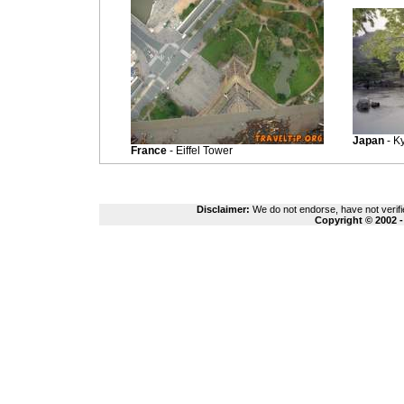
Japan
- Ky
France
- Eiffel Tower
Disclaimer:
We do not endorse, have not verifie
Copyright © 2002 -