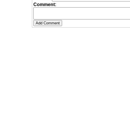
Comment: