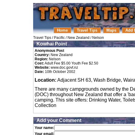
Home
Travel Tips
Maps
Add 
Travel Tips
/
Pacific
/
New Zealand
/
Nelson
Kowhai Point
Anonymous Post
Country:
New Zealand
Region:
Nelson
Cost:
Adult Fee $5.00 Youth Fee $2.50
Website:
www.doc.govt.nz
Date:
10th October 2002
Location:
Adjacent SH 63, Wash Bridge, Waira
There are many campgrounds owned by the De
(DOC) throughout New Zealand that offer a 'back
camping. This site offers: Drinking Water, Toile
Collection
Add your Comment
Your name:
Your email: