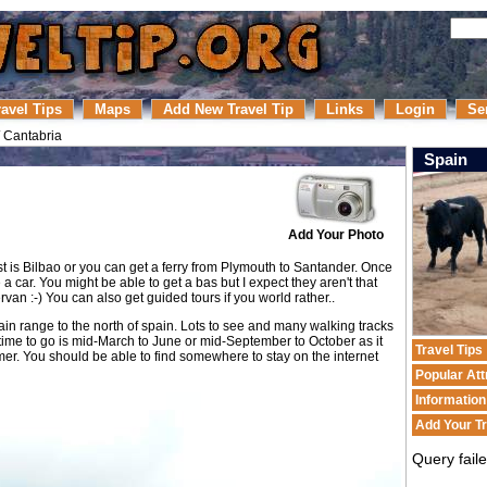
ravel Tips
Maps
Add New Travel Tip
Links
Login
Se
/
Cantabria
Spain
Add Your Photo
t is Bilbao or you can get a ferry from Plymouth to Santander. Once
e a car. You might be able to get a bas but I expect they aren't that
rvan :-) You can also get guided tours if you world rather..
in range to the north of spain. Lots to see and many walking tracks
 time to go is mid-March to June or mid-September to October as it
Travel Tips
er. You should be able to find somewhere to stay on the internet
Popular Att
Informatio
Add Your Tr
Query fail