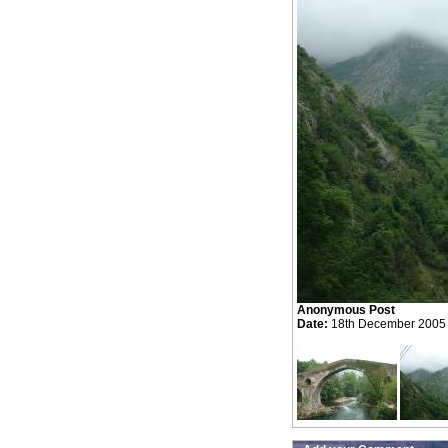
Anonymous Post
Date:
18th December 2005