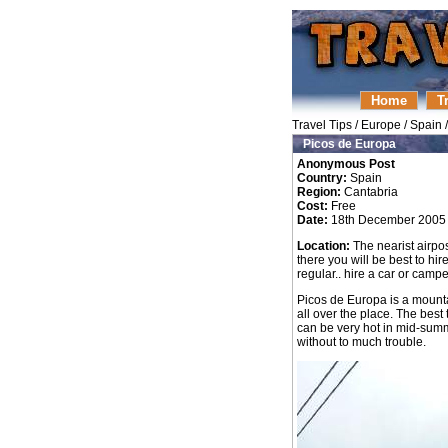
Home
T
Travel Tips
/
Europe
/
Spain
Picos de Europa
Anonymous Post
Country:
Spain
Region:
Cantabria
Cost:
Free
Date:
18th December 2005
Location:
The nearist airpos
there you will be best to hir
regular.. hire a car or campe
Picos de Europa is a mounta
all over the place. The best
can be very hot in mid-summ
without to much trouble.