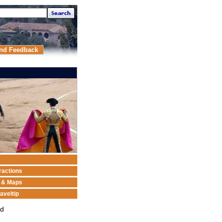
nd Feedback
ractions
n & Maps
aveltip
ed