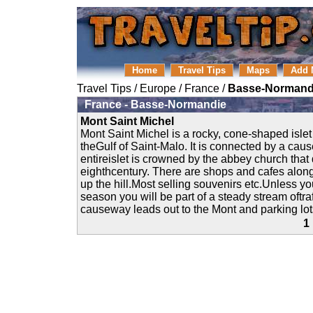
Home
Travel Tips
Maps
Add 
Travel Tips
/
Europe
/
France
/
Basse-Normand
France - Basse-Normandie
Mont Saint Michel
Mont Saint Michel is a rocky, cone-shaped islet
theGulf of Saint-Malo. It is connected by a ca
entireislet is crowned by the abbey church that 
eighthcentury. There are shops and cafes along
up the hill.Most selling souvenirs etc.Unless you
season you will be part of a steady stream oftraf
causeway leads out to the Mont and parking lots
1