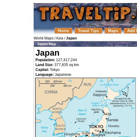
Home
Travel Tips
Maps
Add 
World Maps
/
Asia
/
Japan
Japan Map
Japan
Population:
127,417,244
Land Size:
377,835 sq km
Capital:
Tokyo
Language:
Japanese