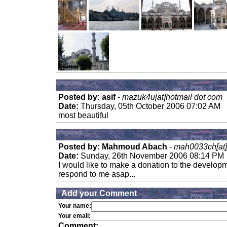
Posted by: asif
-
mazuk4u[at]hotmail dot com
Date:
Thursday, 05th October 2006 07:02 AM
most beautiful
Posted by: Mahmoud Abach
-
mah0033ch[at]
Date:
Sunday, 26th November 2006 08:14 PM
I would like to make a donation to the developm
respond to me asap...
Add your Comment
Your name:
Your email:
Comment: