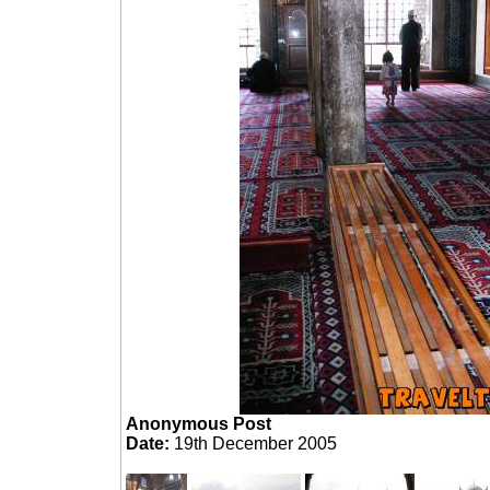
Anonymous Post
Date:
19th December 2005