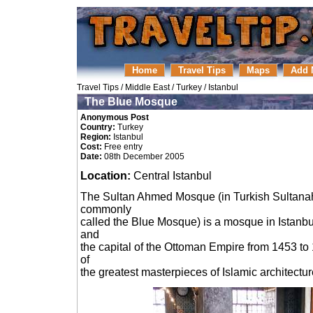
Home
Travel Tips
Maps
Add 
Travel Tips
/
Middle East
/
Turkey
/
Istanbul
The Blue Mosque
Anonymous Post
Country:
Turkey
Region:
Istanbul
Cost:
Free entry
Date:
08th December 2005
Location:
Central Istanbul
The Sultan Ahmed Mosque (in Turkish Sultanah
commonly
called the Blue Mosque) is a mosque in Istanbul,
and
the capital of the Ottoman Empire from 1453 to 
of
the greatest masterpieces of Islamic architectur