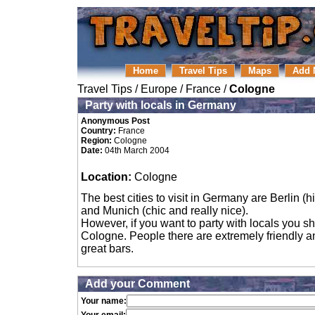
Home
Travel Tips
Maps
Add 
Travel Tips
/
Europe
/
France
/
Cologne
Party with locals in Germany
Anonymous Post
Country:
France
Region:
Cologne
Date:
04th March 2004
Location:
Cologne
The best cities to visit in Germany are Berlin (hi
and Munich (chic and really nice).
However, if you want to party with locals you s
Cologne. People there are extremely friendly a
great bars.
Add your Comment
Your name: