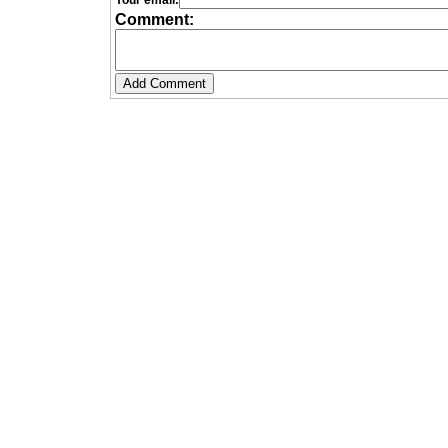
Your email:
Comment: