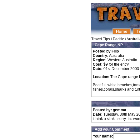
Home
T
Travel Tips
/
Pacific
/
Australi
Cape Range NP
Posted by Filip
Country:
Australia
Region:
Western Australia
Cost:
$9 for the entry
Date:
01st December 2003
Location:
The Cape range N
Beatifull white beaches,fant
fishes,corals,sharks and turtl
Posted by: gemma
Date:
Tuesday, 30th May 2
i think u stink...sorry...its wo
Add your Comment
Your name: