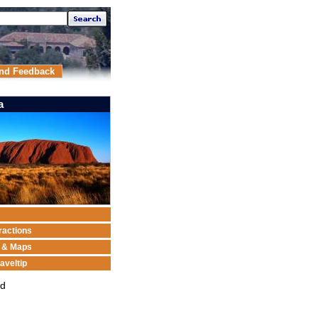
nd Feedback
a
ractions
n & Maps
aveltip
ed