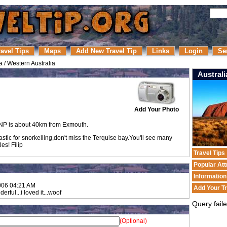
ravel Tips
Maps
Add New Travel Tip
Links
Login
Se
a
/
Western Australia
Australi
Add Your Photo
P is about 40km from Exmouth.
astic for snorkelling,don't miss the Terquise bay.You'll see many
es! Filip
Travel Tips
Popular Att
Informatio
006 04:21 AM
Add Your Tr
nderful...i loved it...woof
Query fail
(Optional)