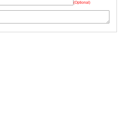
(Optional)