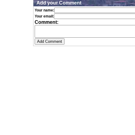
Add your Comment
Your name:
Your email:
Comment: