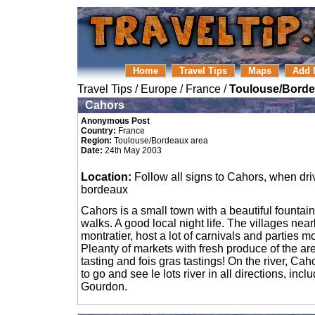
Home
Travel Tips
Maps
Add 
Travel Tips
/
Europe
/
France
/
Toulouse/Borde
Cahors
Anonymous Post
Country:
France
Region:
Toulouse/Bordeaux area
Date:
24th May 2003
Location:
Follow all signs to Cahors, when dri
bordeaux
Cahors is a small town with a beautiful fountain
walks. A good local night life. The villages nea
montratier, host a lot of carnivals and parties m
Pleanty of markets with fresh produce of the are
tasting and fois gras tastings! On the river, Ca
to go and see le lots river in all directions, inc
Gourdon.