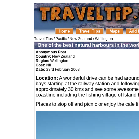
Home
Travel Tips
Maps
Add 
Travel Tips
/
Pacific
/
New Zealand
/
Wellington
One of the best natural harbours in the wor
Anonymous Post
Country:
New Zealand
Region:
Wellington
Cost:
Nil
Date:
23rd February 2003
Location:
A wonderful drive can be had around
bays starting at the railway station and followin
approximately 30 kms and see some awesome
coastline including the fishing village of Island
Places to stop off and picnic or enjoy the cafe li