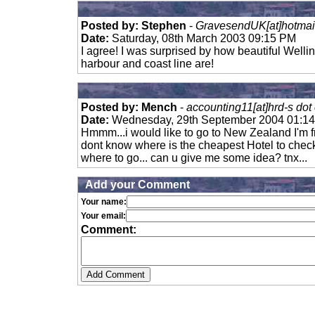
Posted by: Stephen
-
GravesendUK[at]hotmai
Date:
Saturday, 08th March 2003 09:15 PM
I agree! I was surprised by how beautiful Welli
harbour and coast line are!
Posted by: Mench
-
accounting11[at]hrd-s dot
Date:
Wednesday, 29th September 2004 01:1
Hmmm...i would like to go to New Zealand I'm fr
dont know where is the cheapest Hotel to check
where to go... can u give me some idea? tnx...
Add your Comment
Your name:
Your email:
Comment: