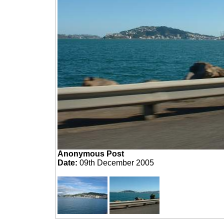
Anonymous Post
Date:
09th December 2005