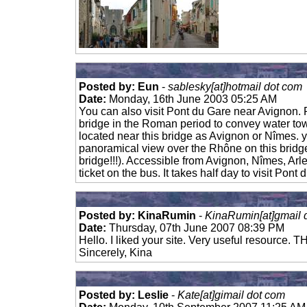
Posted by: Eun
-
sablesky[at]hotmail dot com
Date:
Monday, 16th June 2003 05:25 AM
You can also visit Pont du Gare near Avignon. P
bridge in the Roman period to convey water tow
located near this bridge as Avignon or Nîmes. 
panoramical view over the Rhône on this bridg
bridge!!!). Accessible from Avignon, Nîmes, Arl
ticket on the bus. It takes half day to visit Pont 
Posted by: KinaRumin
-
KinaRumin[at]gmail 
Date:
Thursday, 07th June 2007 08:39 PM
Hello. I liked your site. Very useful resource.
Sincerely, Kina
Posted by: Leslie
-
Kate[at]gimail dot com