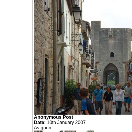
Anonymous Post
Date:
10th January 2007
Avignon