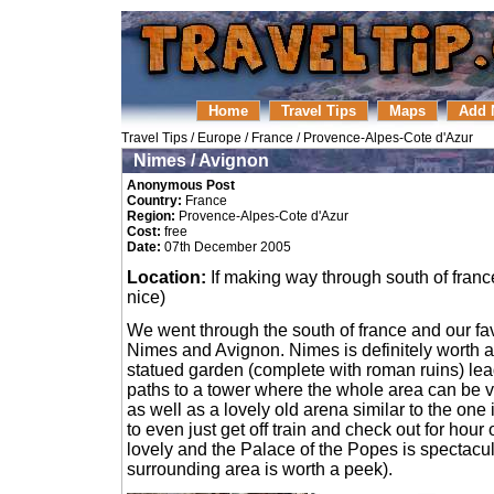
Home
Travel Tips
Maps
Add 
Travel Tips
/
Europe
/
France
/
Provence-Alpes-Cote d'Azur
Nimes / Avignon
Anonymous Post
Country:
France
Region:
Provence-Alpes-Cote d'Azur
Cost:
free
Date:
07th December 2005
Location:
If making way through south of france
nice)
We went through the south of france and our fa
Nimes and Avignon. Nimes is definitely worth a v
statued garden (complete with roman ruins) le
paths to a tower where the whole area can be v
as well as a lovely old arena similar to the one
to even just get off train and check out for hour
lovely and the Palace of the Popes is spectacular
surrounding area is worth a peek).