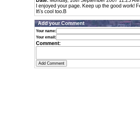
Date:
Monday, 10th September 2007 11:25 AM
I enjoyed your page. Keep up the good work! Fee
It\'s cool too.B
Add your Comment
Your name:
Your email:
Comment: