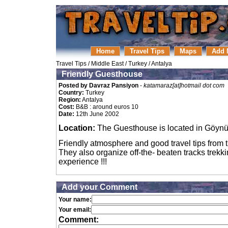
Home
Travel Tips
Maps
Add 
Travel Tips
/
Middle East
/
Turkey
/
Antalya
Friendly Guesthouse
Posted by Davraz Pansiyon
-
katamaraz[at]hotmail dot com
Country:
Turkey
Region:
Antalya
Cost:
B&B : around euros 10
Date:
12th June 2002
Location:
The Guesthouse is located in Göynü
Friendly atmosphere and good travel tips from 
They also organize off-the- beaten tracks trek
experience !!!
Add your Comment
Your name:
Your email:
Comment: