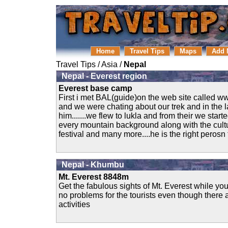
Home
Travel Tips
Maps
Add 
Travel Tips
/
Asia
/
Nepal
Nepal - Everest region
Everest base camp
First i met BAL(guide)on the web site calle
and we were chating about our trek and in the l
him.......we flew to lukla and from their we start
every mountain background along with the cultur
festival and many more....he is the right perosn t
Nepal - Khumbu
Mt. Everest 8848m
Get the fabulous sights of Mt. Everest while your
no problems for the tourists even though there 
activities