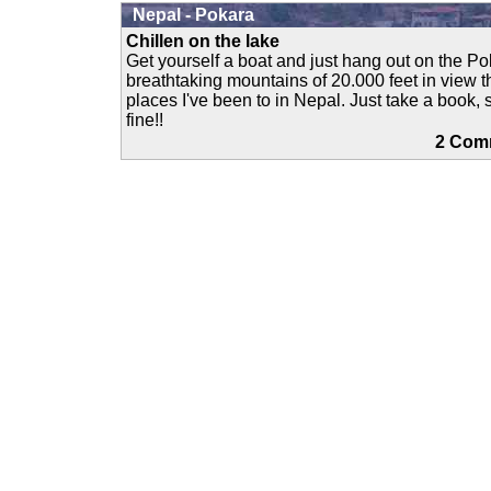
Nepal - Pokara
Chillen on the lake
Get yourself a boat and just hang out on the P
breathtaking mountains of 20.000 feet in view th
places I've been to in Nepal. Just take a book,
fine!!
2 Co