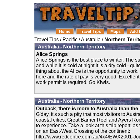
Home
Travel Tips
Maps
Add 
Travel Tips
/
Pacific
/
Australia
/
Northern Territ
Australia - Northern Territory
Alice Springs
Alice Springs is the best place to winter. The s
and while it is cold at night it is a dry cold - qui
thing about the Alice is the opportunity to work.
here and the rate of pay is very good. Excellent
work permit is required. Go Kiwis.
Australia - Northern Territory
Outback, there is more to Australia than the
G'day, it's such a pity that most visitors to Aust
coastal cities, Great Barrier Reef and Ayers R
to experience. Take a look at this trip report, as
on an East-West Crossing of the continent:
http://www.redcentre.com.au/4x4/EWX2001-Jou