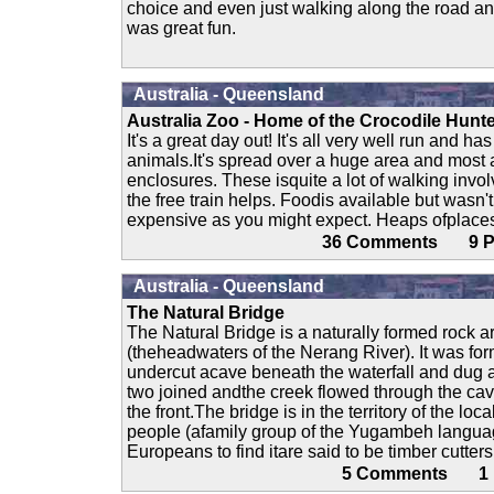
choice and even just walking along the road an
was great fun.
Australia - Queensland
Australia Zoo - Home of the Crocodile Hunt
It's a great day out! It's all very well run and ha
animals.It's spread over a huge area and most 
enclosures. These isquite a lot of walking invo
the free train helps. Foodis available but wasn't
expensive as you might expect. Heaps ofplaces
36 Comments 9
Australia - Queensland
The Natural Bridge
The Natural Bridge is a naturally formed rock 
(theheadwaters of the Nerang River). It was for
undercut acave beneath the waterfall and dug a 
two joined andthe creek flowed through the cav
the front.The bridge is in the territory of the l
people (afamily group of the Yugambeh languag
Europeans to find itare said to be timber cutter
5 Comments 