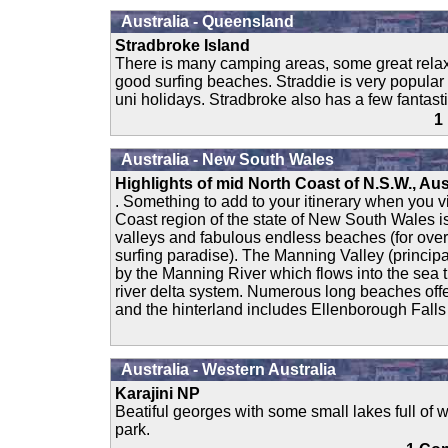
Australia - Queensland
Stradbroke Island
There is many camping areas, some great rel
good surfing beaches. Straddie is very popular
uni holidays. Stradbroke also has a few fantast
1
Australia - New South Wales
Highlights of mid North Coast of N.S.W., Aus
. Something to add to your itinerary when you vis
Coast region of the state of New South Wales is
valleys and fabulous endless beaches (for over 
surfing paradise). The Manning Valley (principa
by the Manning River which flows into the sea t
river delta system. Numerous long beaches off
and the hinterland includes Ellenborough Falls
Australia - Western Australia
Karajini NP
Beatiful georges with some small lakes full of w
park.