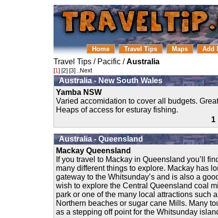
Home
Travel Tips
Maps
Add 
Travel Tips
/
Pacific
/
Australia
[
1
] [
2
] [
3
]
..Next
Australia - New South Wales
Yamba NSW
Varied accomidation to cover all budgets. Great
Heaps of access for esturay fishing.
1
Australia - Queensland
Mackay Queensland
If you travel to Mackay in Queensland you’ll find
many different things to explore. Mackay has l
gateway to the Whitsunday’s and is also a good 
wish to explore the Central Queensland coal m
park or one of the many local attractions such as
Northern beaches or sugar cane Mills. Many to
as a stepping off point for the Whitsunday islands