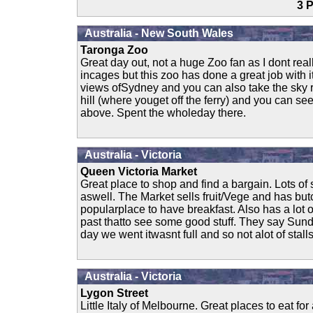
3
Australia - New South Wales
Taronga Zoo
Great day out, not a huge Zoo fan as I dont real
incages but this zoo has done a great job with 
views ofSydney and you can also take the sky ra
hill (where youget off the ferry) and you can s
above. Spent the wholeday there.
Australia - Victoria
Queen Victoria Market
Great place to shop and find a bargain. Lots o
aswell. The Market sells fruit/Vege and has but
popularplace to have breakfast. Also has a lot o
past thatto see some good stuff. They say Sunda
day we went itwasnt full and so not alot of stalls
Australia - Victoria
Lygon Street
Little Italy of Melbourne. Great places to eat for 