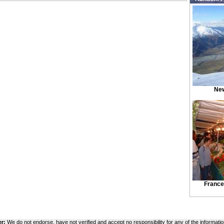
New
France
er:
We do not endorse, have not verified and accept no responsibility for any of the informatio