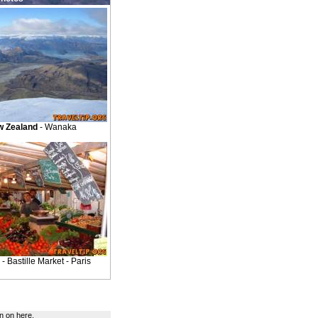
 Zealand
- Wanaka
- Bastille Market - Paris
n on here.