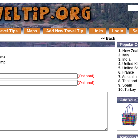
ravel Tips
Maps
Add New Travel Tip
Links
Login
Se
<< Back
Popular C
1.
New Zea
2.
Italy
gwa
3.
India
amp
4.
United K
5.
United St
6.
France
(Optional)
7.
Australia
8.
Thailand
(Optional)
9.
Spain
10.
Turkey
Add Your 
Random P