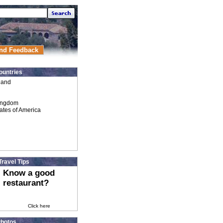
nd Feedback
ountries
land
ingdom
ates of America
Travel Tips
Know a good
restaurant?
Click here
hotos