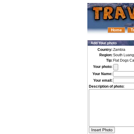
Home
T
Add Your photo
Country:
Zambia
Region:
South Luan
Tip:
Flat Dogs C
Your photo:
Your Name:
Your email:
Description of photo: