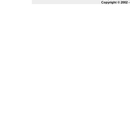
Copyright © 2002 -