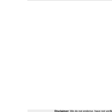
Disclaimer:
We do not endorse, have not verifie