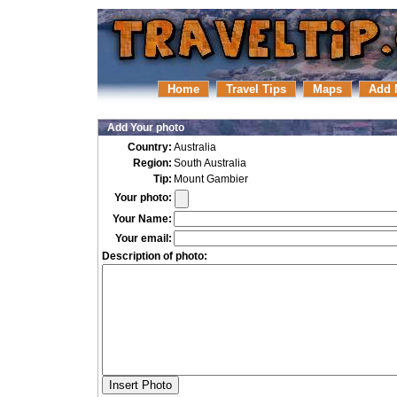
Home
Travel Tips
Maps
Add 
Add Your photo
Country:
Australia
Region:
South Australia
Tip:
Mount Gambier
Your photo:
Your Name:
Your email:
Description of photo: