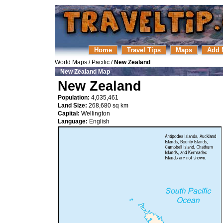
Home
Travel Tips
Maps
Add 
World Maps
/
Pacific
/
New Zealand
New Zealand Map
New Zealand
Population:
4,035,461
Land Size:
268,680 sq km
Capital:
Wellington
Language:
English