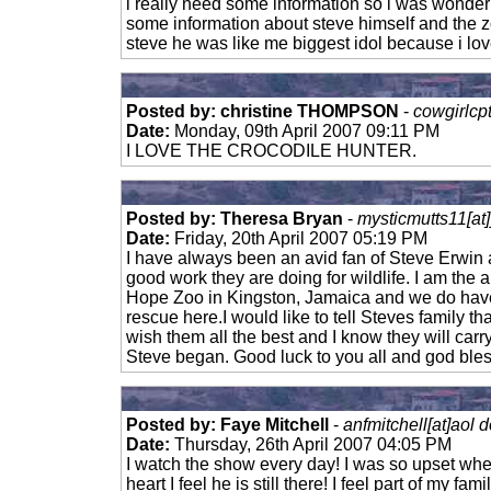
i really need some information so i was wonder
some information about steve himself and the z
steve he was like me biggest idol because i lo
Posted by: christine THOMPSON
-
cowgirlcp
Date:
Monday, 09th April 2007 09:11 PM
I LOVE THE CROCODILE HUNTER.
Posted by: Theresa Bryan
-
mysticmutts11[at
Date:
Friday, 20th April 2007 05:19 PM
I have always been an avid fan of Steve Erwin 
good work they are doing for wildlife. I am the 
Hope Zoo in Kingston, Jamaica and we do hav
rescue here.I would like to tell Steves family th
wish them all the best and I know they will carr
Steve began. Good luck to you all and god ble
Posted by: Faye Mitchell
-
anfmitchell[at]aol 
Date:
Thursday, 26th April 2007 04:05 PM
I watch the show every day! I was so upset wh
heart I feel he is still there! I feel part of my fa