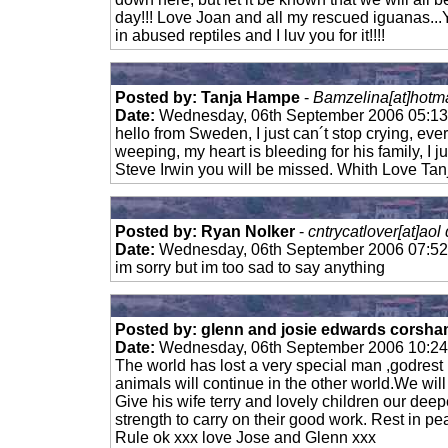
day!!! Love Joan and all my rescued iguanas...
in abused reptiles and I luv you for it!!!!
Posted by: Tanja Hampe
-
Bamzelina[at]hotma
Date:
Wednesday, 06th September 2006 05:1
hello from Sweden, I just can´t stop crying, every
weeping, my heart is bleeding for his family, I j
Steve Irwin you will be missed. Whith Love Tan
Posted by: Ryan Nolker
-
cntrycatlover[at]aol
Date:
Wednesday, 06th September 2006 07:5
im sorry but im too sad to say anything
Posted by: glenn and josie edwards corsham
Date:
Wednesday, 06th September 2006 10:2
The world has lost a very special man ,godrest h
animals will continue in the other world.We wil
Give his wife terry and lovely children our dee
strength to carry on their good work. Rest i
Rule ok xxx love Jose and Glenn xxx