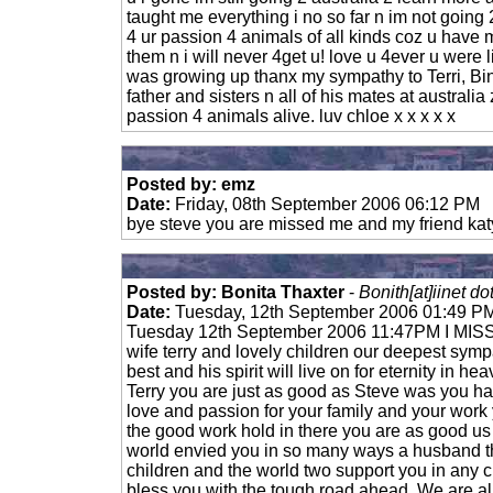
taught me everything i no so far n im not going 
4 ur passion 4 animals of all kinds coz u hav
them n i will never 4get u! love u 4ever u were
was growing up thanx my sympathy to Terri, Bi
father and sisters n all of his mates at australi
passion 4 animals alive. luv chloe x x x x x
Posted by: emz
Date:
Friday, 08th September 2006 06:12 PM
bye steve you are missed me and my friend katy
Posted by: Bonita Thaxter
-
Bonith[at]iinet do
Date:
Tuesday, 12th September 2006 01:49 P
Tuesday 12th September 2006 11:47PM I MISS 
wife terry and lovely children our deepest sym
best and his spirit will live on for eternity in he
Terry you are just as good as Steve was you h
love and passion for your family and your work
the good work hold in there you are as good us
world envied you in so many ways a husband th
children and the world two support you in any
bless you with the tough road ahead. We are al