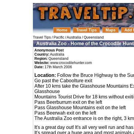
Home
Travel Tips
Maps
Add 
Travel Tips
/
Pacific
/
Australia
/
Queensland
Australia Zoo - Home of the Crocodile Hunt
Anonymous Post
Country:
Australia
Region:
Queensland
Website:
www.crocodilehunter.com
Date:
17th March 2006
Location:
Follow the Bruce Highway to the Su
Go past the Caboolture exit
After 10 kms take the Glasshouse Mountains Exi
Glasshouse
Mountains Tourist Drive for 18 kms without exit
Pass Beerburrum exit on the left
Pass Glasshouse Mountains exit on the left
Pass Beerwah exit on the left
The Australia Zoo entrance is on the right, 3 
It's a great day out! It's all very well run and h
It's spread over a huge area and most animals a