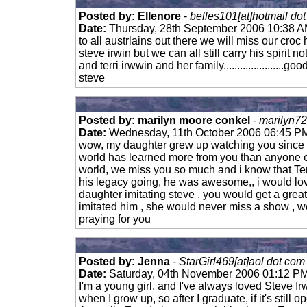
Posted by: Ellenore
-
belles101[at]hotmail do
Date:
Thursday, 28th September 2006 10:38 
to all austrlains out there we will miss our croc
steve irwin but we can all still carry his spirit not
and terri irwwin and her family......................
steve
Posted by: marilyn moore conkel
-
marilyn72
Date:
Wednesday, 11th October 2006 06:45 P
wow, my daughter grew up watching you since 
world has learned more from you than anyone e
world, we miss you so much and i know that Ter
his legacy going, he was awesome,, i would lov
daughter imitating steve , you would get a grea
imitated him , she would never miss a show , w
praying for you
Posted by: Jenna
-
StarGirl469[at]aol dot com
Date:
Saturday, 04th November 2006 01:12 P
I'm a young girl, and I've always loved Steve Irw
when I grow up, so after I graduate, if it's still 