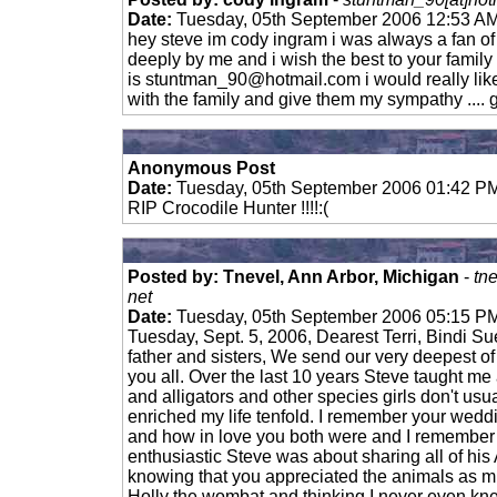
Date:
Tuesday, 05th September 2006 12:53 A
hey steve im cody ingram i was always a fan of
deeply by me and i wish the best to your famil
is
stuntman_90@hotmail.com
i would really lik
with the family and give them my sympathy ....
Anonymous Post
Date:
Tuesday, 05th September 2006 01:42 P
RIP Crocodile Hunter !!!!:(
Posted by: Tnevel, Ann Arbor, Michigan
-
tn
net
Date:
Tuesday, 05th September 2006 05:15 P
Tuesday, Sept. 5, 2006, Dearest Terri, Bindi S
father and sisters, We send our very deepest o
you all. Over the last 10 years Steve taught me 
and alligators and other species girls don't usua
enriched my life tenfold. I remember your weddi
and how in love you both were and I remember 
enthusiastic Steve was about sharing all of his
knowing that you appreciated the animals as 
Holly the wombat and thinking I never even k