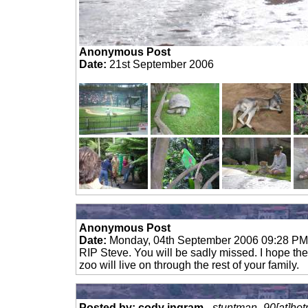
Anonymous Post
Date:
21st September 2006
Anonymous Post
Date:
Monday, 04th September 2006 09:28 PM
RIP Steve. You will be sadly missed. I hope the 
zoo will live on through the rest of your family.
Posted by: cody ingram
-
stuntman_90[at]hot