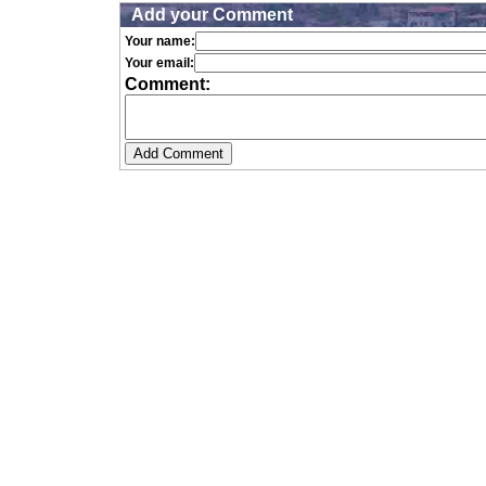
Add your Comment
Your name:
Your email:
Comment: