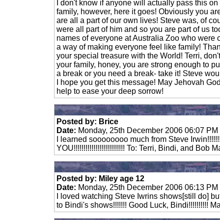
I don't know if anyone will actually pass this o
family, however, here it goes! Obviously you a
are all a part of our own lives! Steve was, of co
were all part of him and so you are part of us too
names of everyone at Australia Zoo who were c
a way of making everyone feel like family! Tha
your special treasure with the World! Terri, don't
your family, honey, you are strong enough to pu
a break or you need a break- take it! Steve wo
I hope you get this message! May Jehovah God
help to ease your deep sorrow!
Posted by: Brice
Date:
Monday, 25th December 2006 06:07 PM
I learned soooooooo much from Steve Irwin!!!!!
YOU!!!!!!!!!!!!!!!!!!!!!!!!!! To: Terri, Bindi, and B
Posted by: Miley age 12
Date:
Monday, 25th December 2006 06:13 PM
I loved watching Steve Iwrins shows[still do] bu
to Bindi's shows!!!!!!! Good Luck, Bindi!!!!!!!!!!