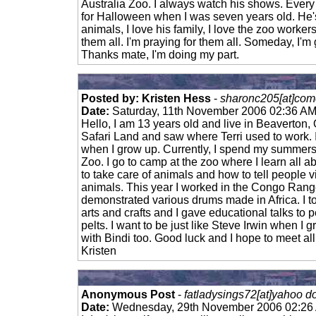
Australia Zoo. I always watch his shows. Every 
for Halloween when I was seven years old. He'
animals, I love his family, I love the zoo workers,
them all. I'm praying for them all. Someday, I'm
Thanks mate, I'm doing my part.
Posted by: Kristen Hess
-
sharonc205[at]comc
Date:
Saturday, 11th November 2006 02:36 A
Hello, I am 13 years old and live in Beaverton,
Safari Land and saw where Terri used to work. I
when I grow up. Currently, I spend my summers
Zoo. I go to camp at the zoo where I learn all a
to take care of animals and how to tell people v
animals. This year I worked in the Congo Range
demonstrated various drums made in Africa. I t
arts and crafts and I gave educational talks to 
pelts. I want to be just like Steve Irwin when I
with Bindi too. Good luck and I hope to meet al
Kristen
Anonymous Post
-
fatladysings72[at]yahoo d
Date:
Wednesday, 29th November 2006 02:26