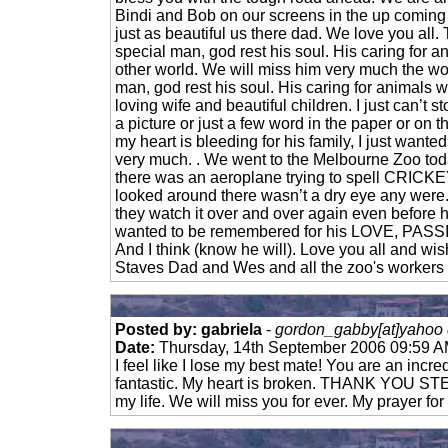
Bindi and Bob on our screens in the up coming
just as beautiful us there dad. We love you all.
special man, god rest his soul. His caring for an
other world. We will miss him very much the wor
man, god rest his soul. His caring for animals w
loving wife and beautiful children. I just can’t s
a picture or just a few word in the paper or on t
my heart is bleeding for his family, I just wante
very much. . We went to the Melbourne Zoo toda
there was an aeroplane trying to spell CRICKE
looked around there wasn’t a dry eye any were.
they watch it over and over again even before h
wanted to be remembered for his LOVE, P
And I think (know he will). Love you all and wish
Staves Dad and Wes and all the zoo's workers a
Posted by: gabriela
-
gordon_gabby[at]yahoo 
Date:
Thursday, 14th September 2006 09:59 
I feel like I lose my best mate! You are an incr
fantastic. My heart is broken. THANK YOU STE
my life. We will miss you for ever. My prayer for 