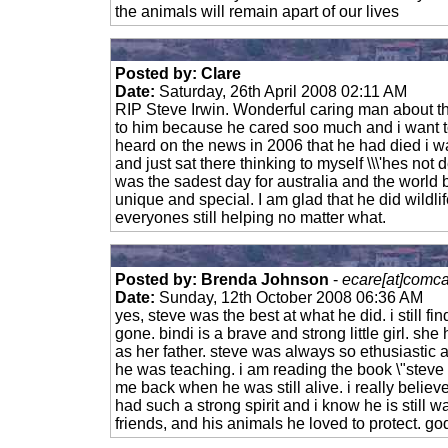
the animals will remain apart of our lives
Posted by: Clare
Date:
Saturday, 26th April 2008 02:11 AM
RIP Steve Irwin. Wonderful caring man about th
to him because he cared soo much and i want t
heard on the news in 2006 that he had died i wa
and just sat there thinking to myself \\\'hes not d
was the sadest day for australia and the world
unique and special. I am glad that he did wildl
everyones still helping no matter what.
Posted by: Brenda Johnson
-
ecare[at]comca
Date:
Sunday, 12th October 2008 06:36 AM
yes, steve was the best at what he did. i still fin
gone. bindi is a brave and strong little girl. s
as her father. steve was always so ethusiastic
he was teaching. i am reading the book \"steve 
me back when he was still alive. i really believe h
had such a strong spirit and i know he is still wa
friends, and his animals he loved to protect. go