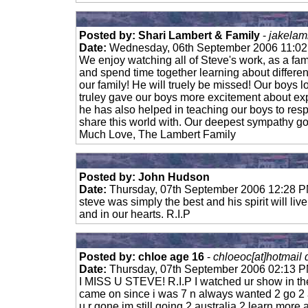
Posted by: Shari Lambert & Family
-
jakelam
Date:
Wednesday, 06th September 2006 11:0
We enjoy watching all of Steve's work, as a fa
and spend time together learning about different
our family! He will truely be missed! Our boys 
truley gave our boys more excitement about exp
he has also helped in teaching our boys to re
share this world with. Our deepest sympathy goe
Much Love, The Lambert Family
Posted by: John Hudson
Date:
Thursday, 07th September 2006 12:28 
steve was simply the best and his spirit will live
and in our hearts. R.I.P
Posted by: chloe age 16
-
chloeoc[at]hotmail
Date:
Thursday, 07th September 2006 02:13 
I MISS U STEVE! R.I.P I watched ur show in th
came on since i was 7 n always wanted 2 go 2 a
u r gone im still going 2 australia 2 learn more