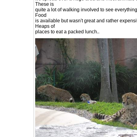
These is
quite a lot of walking involved to see everything 
Food
is available but wasn't great and rather expens
Heaps of
places to eat a packed lunch..