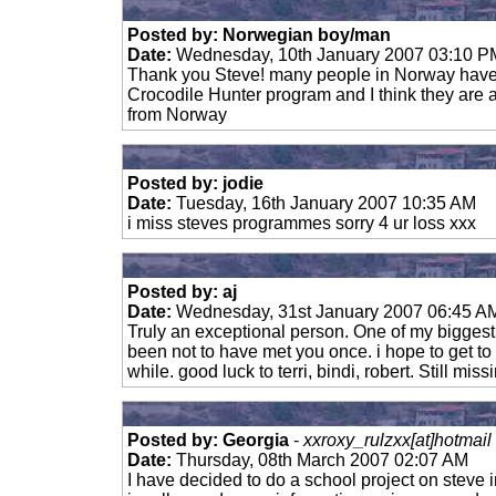
Posted by: Norwegian boy/man
Date:
Wednesday, 10th January 2007 03:10 P
Thank you Steve! many people in Norway have
Crocodile Hunter program and I think they are a
from Norway
Posted by: jodie
Date:
Tuesday, 16th January 2007 10:35 AM
i miss steves programmes sorry 4 ur loss xxx
Posted by: aj
Date:
Wednesday, 31st January 2007 06:45 A
Truly an exceptional person. One of my biggest 
been not to have met you once. i hope to get to y
while. good luck to terri, bindi, robert. Still mis
Posted by: Georgia
-
xxroxy_rulzxx[at]hotmail
Date:
Thursday, 08th March 2007 02:07 AM
I have decided to do a school project on steve 