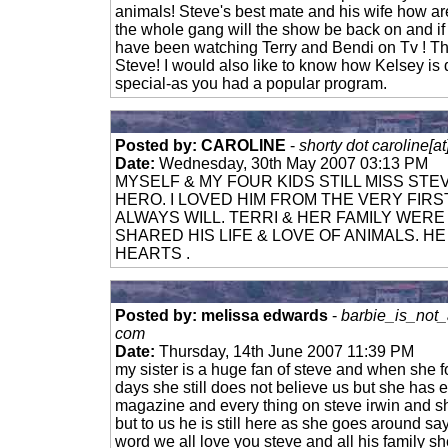
animals! Steve's best mate and his wife how ar
the whole gang will the show be back on and if 
have been watching Terry and Bendi on Tv ! Th
Steve! I would also like to know how Kelsey is
special-as you had a popular program.
Posted by: CAROLINE
-
shorty dot caroline[a
Date:
Wednesday, 30th May 2007 03:13 PM
MYSELF & MY FOUR KIDS STILL MISS STE
HERO. I LOVED HIM FROM THE VERY FIRST
ALWAYS WILL. TERRI & HER FAMILY WER
SHARED HIS LIFE & LOVE OF ANIMALS. HE 
HEARTS .
Posted by: melissa edwards
-
barbie_is_not_
com
Date:
Thursday, 14th June 2007 11:39 PM
my sister is a huge fan of steve and when she f
days she still does not believe us but she has
magazine and every thing on steve irwin and sh
but to us he is still here as she goes around say
word we all love you steve and all his family s