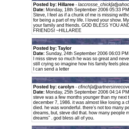
Posted by: Hillaree
-
laccrosse_chick[at]yaho
Date:
Monday, 18th September 2006 05:33 PM
Steve, I feel as if a chunk of me is missing wit
for being a part of my life. I loved your show.
your family and friends. GOD BLESS YOU 
FRIENDS! ~HILLAREE
Posted by: Taylor
Date:
Sunday, 24th September 2006 06:03 PM
I miss steve so much he was so great and neve
still crying so imagine how his family feels pl
I can send a letter
Posted by: carolyn
-
cfinch[at]partnersinreco
Date:
Monday, 25th September 2006 04:14 PM
steve was a few months younger than my next t
december 7, 1986. it was almost like losing a 
died. he was wonderful. there's not too many p
dreams, but, steve did that. how many people m
dreams" . god bless all of you.