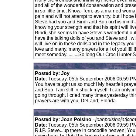
and all of the wonderful conservation and pre
in so little time. Know, Terri, as a married wom
pain and will not attempt to even try, but I hope i
Steve had you and Bindi and Bob on his mind
knowing your strength and that his spirit will li
Bindi, she seems to have Steve's wonderful out
have the talking dolls of you and Steve and I wi
will live on in these dolls and in the legacy y
love and many, many prayers for all of you!!!!!!!!!!
meet someday..........So long Our Croc Hunter S
Posted by: Joy
Date:
Tuesday, 05th September 2006 06:59 P
You have taught us so much! My heartfelt prayers
and Bob. I am still in shock myself. I can only 
going through. I cried many times yesterday thi
prayers are with you. DeLand, Florida
Posted by: Joan Polsino
-
joanpolsino[at]com
Date:
Tuesday, 05th September 2006 09:59 P
R.I.P. Steve...up there in crocodile heaven! Your
down here, but let it be known that we will all 