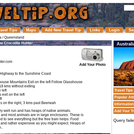
ravel Tips
Maps
Add New Travel Tip
Links
Login
Se
a
/
Queensland
he Crocodile Hunter
Australi
ter.com
Add Your Photo
 Highway to the Sunshine Coast
house Mountains Exit on the left Follow Glasshouse
18 kms without exiting
 left
Travel Tips
xit on the left
Popular Att
ft
is on the right, 3 kms past Beerwah
Informatio
l very well run and has heaps of native animals.
Add Your Tr
a and most animals are in large enclosures. These is
ed to see everything but the free train helps. Food
Query fail
at and rather expensive as you might expect. Heaps of
..