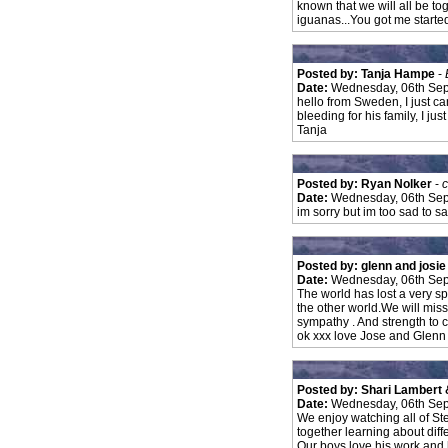
known that we will all be t
iguanas...You got me started 
Posted by: Tanja Hampe
-
Date:
Wednesday, 06th Sep
hello from Sweden, I just can
bleeding for his family, I j
Tanja
Posted by: Ryan Nolker
-
c
Date:
Wednesday, 06th Sep
im sorry but im too sad to s
Posted by: glenn and josi
Date:
Wednesday, 06th Sep
The world has lost a very sp
the other world.We will miss
sympathy . And strength to
ok xxx love Jose and Glenn
Posted by: Shari Lambert 
Date:
Wednesday, 06th Sep
We enjoy watching all of St
together learning about diffe
Our boys love his work and 