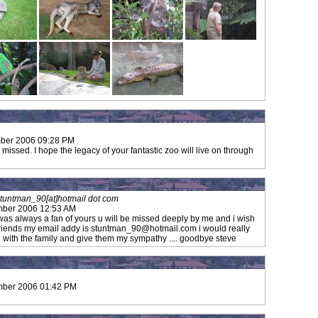
ber 2006 09:28 PM
 missed. I hope the legacy of your fantastic zoo will live on through
tuntman_90[at]hotmail dot com
mber 2006 12:53 AM
was always a fan of yours u will be missed deeply by me and i wish
friends my email addy is
stuntman_90@hotmail.com
i would really
ch with the family and give them my sympathy .... goodbye steve
mber 2006 01:42 PM