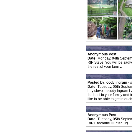
Anonymous Post
Date:
Monday, 04th Septem
RIP Steve. You will be sadly
the rest of your family.
Posted by: cody ingram
-
s
Date:
Tuesday, 05th Septe
hey steve im cody ingram i 
the best to your family and 
like to be able to get intou
Anonymous Post
Date:
Tuesday, 05th Septe
RIP Crocodile Hunter !!!!:(