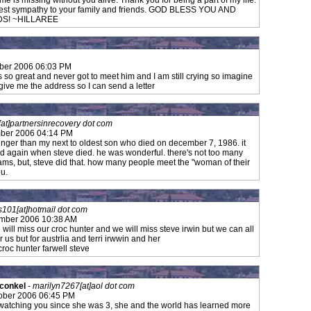
f me is missing without you alive. Thank you for being a part of my life.
pest sympathy to your family and friends. GOD BLESS YOU AND
DS! ~HILLAREE
ber 2006 06:03 PM
 so great and never got to meet him and I am still crying so imagine
give me the address so I can send a letter
[at]partnersinrecovery dot com
ber 2006 04:14 PM
nger than my next to oldest son who died on december 7, 1986. it
ild again when steve died. he was wonderful. there's not too many
ams, but, steve did that. how many people meet the "woman of their
ou.
s101[at]hotmail dot com
ember 2006 10:38 AM
e will miss our croc hunter and we will miss steve irwin but we can all
 for us but for austrlia and terri irwwin and her
bye croc hunter farwell steve
 conkel
-
marilyn7267[at]aol dot com
ober 2006 06:45 PM
atching you since she was 3, she and the world has learned more