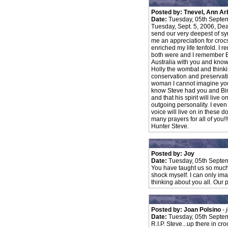
Posted by: Tnevel, Ann Ar
Date:
Tuesday, 05th Septe
Tuesday, Sept. 5, 2006, Dea
send our very deepest of sy
me an appreciation for crocs
enriched my life tenfold. I
both were and I remember Bi
Australia with you and kno
Holly the wombat and think
conservation and preservatio
woman I cannot imagine your p
know Steve had you and Bin
and that his spirit will liv
outgoing personality. I even
voice will live on in these
many prayers for all of you!!!
Hunter Steve.
Posted by: Joy
Date:
Tuesday, 05th Septe
You have taught us so much! M
shock myself. I can only im
thinking about you all. Our 
Posted by: Joan Polsino
-
Date:
Tuesday, 05th Septe
R.I.P. Steve...up there in cr