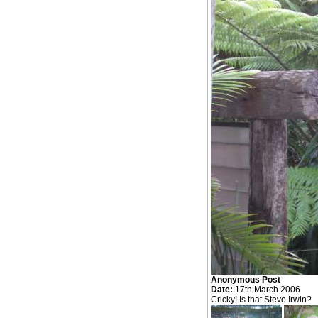
Anonymous Post
Date:
17th March 2006
Cricky! Is that Steve Irwin?