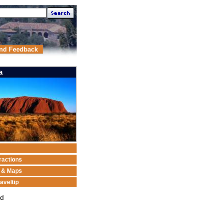
nd Feedback
a
ractions
n & Maps
aveltip
ed