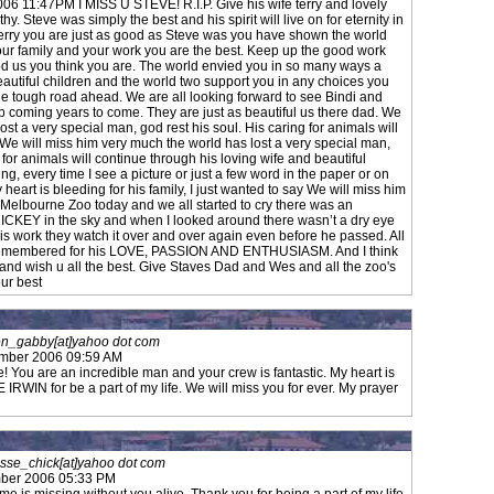
6 11:47PM I MISS U STEVE! R.I.P. Give his wife terry and lovely
. Steve was simply the best and his spirit will live on for eternity in
erry you are just as good as Steve was you have shown the world
our family and your work you are the best. Keep up the good work
od us you think you are. The world envied you in so many ways a
autiful children and the world two support you in any choices you
e tough road ahead. We are all looking forward to see Bindi and
p coming years to come. They are just as beautiful us there dad. We
ost a very special man, god rest his soul. His caring for animals will
 We will miss him very much the world has lost a very special man,
 for animals will continue through his loving wife and beautiful
rying, every time I see a picture or just a few word in the paper or on
heart is bleeding for his family, I just wanted to say We will miss him
 Melbourne Zoo today and we all started to cry there was an
RICKEY in the sky and when I looked around there wasn’t a dry eye
his work they watch it over and over again even before he passed. All
 remembered for his LOVE, PASSION AND ENTHUSIASM. And I think
 and wish u all the best. Give Staves Dad and Wes and all the zoo's
our best
n_gabby[at]yahoo dot com
ember 2006 09:59 AM
te! You are an incredible man and your crew is fantastic. My heart is
IN for be a part of my life. We will miss you for ever. My prayer
osse_chick[at]yahoo dot com
ber 2006 05:33 PM