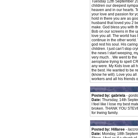
Tuesday 12th September 200
children our deepest sympathy
heaven and in our hearts. T
your love and passion for y
hold in there you are as go
husband that loved you 2 be
make. God bless you with th
Bob on our screens in the u
love you all. The world has l
continue in the other world.
god rest his soul. His caring
children. I just can’t stop c
the news I start weeping, my 
very much. . We went to the
aeroplane trying to spell C
any were. My Kids love all 
the best. He wanted to be
(know he will). Love you all
workers and all his friends 
Posted by: gabriela
-
gordo
Date:
Thursday, 14th Sept
I feel like I lose my best ma
broken. THANK YOU STEVE IRW
for Irwing family.
Posted by: Hillaree
-
laccr
Date:
Monday, 18th Septem