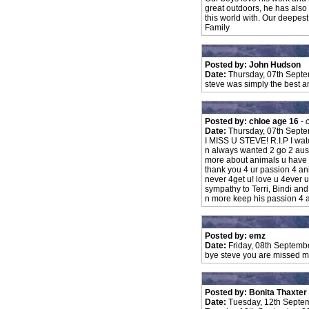
great outdoors, he has also
this world with. Our deepes
Family
Posted by: John Hudson
Date:
Thursday, 07th Sept
steve was simply the best and
Posted by: chloe age 16
-
Date:
Thursday, 07th Sept
I MISS U STEVE! R.I.P I wat
n always wanted 2 go 2 austr
more about animals u have t
thank you 4 ur passion 4 an
never 4get u! love u 4ever
sympathy to Terri, Bindi and
n more keep his passion 4 an
Posted by: emz
Date:
Friday, 08th Septemb
bye steve you are missed me
Posted by: Bonita Thaxter
Date:
Tuesday, 12th Septe