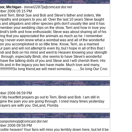
bor, Michigan
-
tnevel2287[at]comcast dot net
mber 2006 05:15 PM
rest Terri, Bindi Sue and Bob and Steve's father and sisters, We
mpathy and prayers to you all. Over the last 10 years Steve taught
 and alligators and other species girls don't usually like and it has
 remember your wedding clips on the show, Terri and how in love you
ndi's birth and how enthusiastic Steve was about sharing all of his
wing that you appreciated the animals as much as he. I remember
ing I never even knew what a wombat was and all of the wonderful
n you accomplished in so little time. Know, Terri, as a married
ain and will not attempt to even try, but I hope in all of this that I
di and Bob on his mind and went to Heaven knowing your strength
e on through, especially Bindi, she seems to have Steve's wonderful
 have the talking dolls of you and Steve and I will cherish them. His
 dolls and in the legacy you two have made. Much love and many,
!!!!!!!!!!!!!!So long friend,we will meet someday..........So long Our Croc
mber 2006 06:59 PM
y heartfelt prayers go out to Terri, Bindi and Bob. I am still in
agine the pain you are going through. I cried many times yesterday
prayers are with you. DeLand, Florida
joanpolsino[at]comcast dot net
mber 2006 09:59 PM
ocodile heaven! Your fans will miss you terribly down here, but let it be