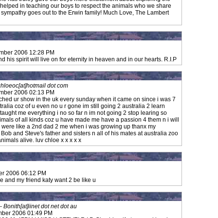
 helped in teaching our boys to respect the animals who we share
t sympathy goes out to the Erwin family! Much Love, The Lambert
ember 2006 12:28 PM
 his spirit will live on for eternity in heaven and in our hearts. R.I.P
chloeoc[at]hotmail dot com
ember 2006 02:13 PM
ched ur show in the uk every sunday when it came on since i was 7
alia coz of u even no u r gone im still going 2 australia 2 learn
aught me everything i no so far n im not going 2 stop learing so
imals of all kinds coz u have made me have a passion 4 them n i will
 u were like a 2nd dad 2 me when i was growing up thanx my
 Bob and Steve's father and sisters n all of his mates at australia zoo
imals alive. luv chloe x x x x x
er 2006 06:12 PM
 and my friend katy want 2 be like u
-
Bonith[at]iinet dot net dot au
mber 2006 01:49 PM