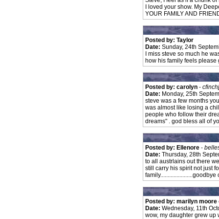
Steve, I feel as if a chunk o
I loved your show. My Dee
YOUR FAMILY AND FRIEN
Posted by: Taylor
Date:
Sunday, 24th Septem
I miss steve so much he was
how his family feels please 
Posted by: carolyn
-
cfinch
Date:
Monday, 25th Septem
steve was a few months you
was almost like losing a ch
people who follow their dre
dreams" . god bless all of y
Posted by: Ellenore
-
belle
Date:
Thursday, 28th Sept
to all austrlains out there w
still carry his spirit not just
family......................good
Posted by: marilyn moore
Date:
Wednesday, 11th Oct
wow, my daughter grew up w