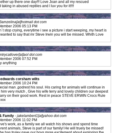
ogether up there one day!!! Love Joan and all my rescued
taking in abused reptiles and I luv you for it!!!!
Bamzelina[at]hotmail dot com
tember 2006 05:13 PM
´t stop crying, everytime i see a picture i start weeping, my heart is
ust wanted to say that mr Steve Irwin you will be missed. Whith Love
ntrycatlover[at]aol dot com
tember 2006 07:52 PM
ay anything
e edwards corsham wilts
tember 2006 10:24 PM
ecial man ,godrest his soul. His caring for animals will continue in
 him very mutch , Give his wife terry and lovely children our deepest
 carry on their good work. Rest in peace STEVE ERWIN Crocs Rule
 xxx
& Family
-
jakelambert1[at]yahoo dot com
tember 2006 11:02 PM
eve's work, as a family we all watch his shows and spend time
rent animals, Steve is part of our family! He will truely be missed!
he has truley gave our boys more excitement about exploring the