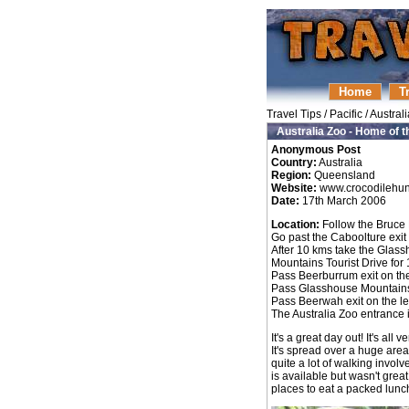
Home
T
Travel Tips
/
Pacific
/
Australi
Australia Zoo - Home of t
Anonymous Post
Country:
Australia
Region:
Queensland
Website:
www.crocodilehun
Date:
17th March 2006
Location:
Follow the Bruce
Go past the Caboolture exit
After 10 kms take the Glass
Mountains Tourist Drive for 
Pass Beerburrum exit on the
Pass Glasshouse Mountains e
Pass Beerwah exit on the le
The Australia Zoo entrance 
It's a great day out! It's al
It's spread over a huge are
quite a lot of walking involv
is available but wasn't gre
places to eat a packed lunch