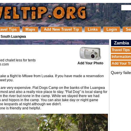
ravel Tips
Maps
Add New Travel Tip
Links
Login
Se
/
South Luangwa
Zambia
Travel Tips
Informatio
ed chalet less for tents
Add Your Photo
Add Your Tr
p.com
5
Query fail
take a flight to Mfuwe from Lusaka. If you have made a reservation
meet you.
 are very expensive. Flat Dogs Camp on the banks of the Luangwa
ost and also a really nice place to stay. "Flat Dog" is local slang for
 in the river but none in the camp. While we stayed there we had
s and hippos in the camp. You can also take day or night game
ee leopards at night although we didn't.
ne is friendly and helpful.