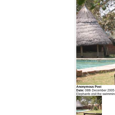
Anonymous Post
Date:
08th December 2005
Elephants visit the swimmin