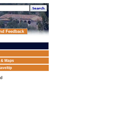
nd Feedback
n & Maps
aveltip
ed