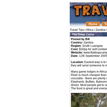
Home
T
Travel Tips
/
Africa
/
Zambia
Flat Dogs Camp
Posted by Bill
Country:
Zambia
Region:
South Luangwa
Cost:
$30pp for self-contain
Website:
www.flatdogscam
Date:
12th September 200
Location:
Easiest way is to 
they will send someone to 
Many game lodges in Africa
River is much cheaper than m
crocodile - there are plenty
Elephants, Buffalo, Baboon
drives. Most people get to s
The food is great and everyo