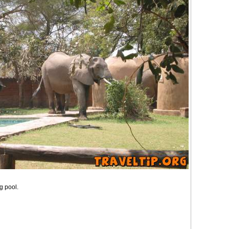
g pool.