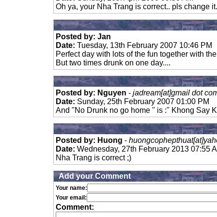
Oh ya, your Nha Trang is correct.. pls change it
Posted by: Jan
Date:
Tuesday, 13th February 2007 10:46 PM
Perfect day with lots of the fun together with t
But two times drunk on one day....
Posted by: Nguyen
-
jadream[at]gmail dot co
Date:
Sunday, 25th February 2007 01:00 PM
And "No Drunk no go home " is :" Khong Say K
Posted by: Huong
-
huongcophepthuat[at]yah
Date:
Wednesday, 27th February 2013 07:55 
Nha Trang is correct ;)
Add your Comment
Your name:
Your email:
Comment: