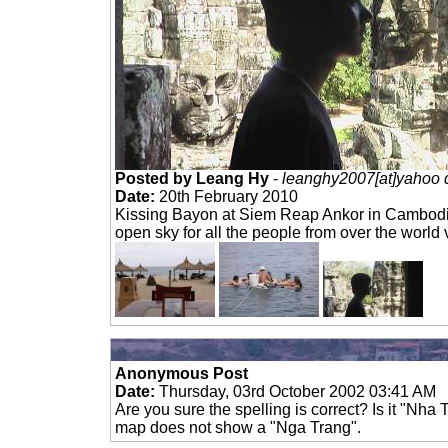
Posted by Leang Hy
-
leanghy2007[at]yahoo 
Date:
20th February 2010
Kissing Bayon at Siem Reap Ankor in Cambod
open sky for all the people from over the world v
Anonymous Post
Date:
Thursday, 03rd October 2002 03:41 AM
Are you sure the spelling is correct? Is it "Nha
map does not show a "Nga Trang".