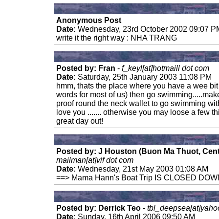
Anonymous Post
Date:
Wednesday, 23rd October 2002 09:07 P
write it the right way : NHA TRANG
Posted by: Fran
-
f_keyl[at]hotmaill dot com
Date:
Saturday, 25th January 2003 11:08 PM
hmm, thats the place where you have a wee bit t
words for most of us) then go swimming.....mak
proof round the neck wallet to go swimming with
love you ....... otherwise you may loose a few thin
great day out!
Posted by: J Houston (Buon Ma Thuot, Cen
mailman[at]vif dot com
Date:
Wednesday, 21st May 2003 01:08 AM
==> Mama Hann's Boat Trip IS CLOSED DO
Posted by: Derrick Teo
-
tbl_deepsea[at]yaho
Date:
Sunday, 16th April 2006 09:50 AM