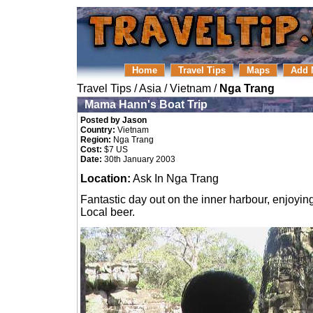
Home
Travel Tips
Maps
Add 
Travel Tips
/
Asia
/
Vietnam
/
Nga Trang
Mama Hann's Boat Trip
Posted by Jason
Country:
Vietnam
Region:
Nga Trang
Cost:
$7 US
Date:
30th January 2003
Location:
Ask In Nga Trang
Fantastic day out on the inner harbour, enjoyin
Local beer.