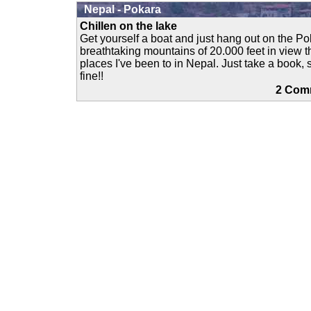
Nepal - Pokara
Chillen on the lake
Get yourself a boat and just hang out on the P
breathtaking mountains of 20.000 feet in view th
places I've been to in Nepal. Just take a book,
fine!!
2 Co