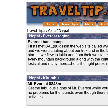
Home
Travel Tips
Maps
Add 
Travel Tips
/
Asia
/
Nepal
Nepal - Everest region
Everest base camp
First i met BAL(guide)on the web site calle
and we were chating about our trek and in the l
him.......we flew to lukla and from their we start
every mountain background along with the cultur
festival and many more....he is the right perosn t
Nepal - Khumbu
Mt. Everest 8848m
Get the fabulous sights of Mt. Everest while your
no problems for the tourists even though there 
activities