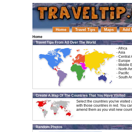
Home
Travel Tips
Maps
Add 
Home
Travel Tips From All Over The World
-
Africa
-
Asia
-
Central
-
Europe
-
Middle 
-
North A
-
Pacific
-
South A
Create A Map Of The Countries That You Have Visited
Select the countries you've visite
with those countries in red. You ca
amend them as you visit new count
Random Photos