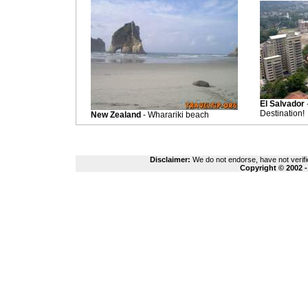
El Salvador
Destination!
New Zealand
- Wharariki beach
Disclaimer:
We do not endorse, have not verifie
Copyright © 2002 -