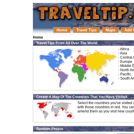
Home
Travel Tips
Maps
Add 
Home
Travel Tips From All Over The World
-
Africa
-
Asia
-
Central
-
Europe
-
Middle 
-
North A
-
Pacific
-
South A
Create A Map Of The Countries That You Have Visited
Select the countries you've visite
with those countries in red. You ca
amend them as you visit new count
Random Photos