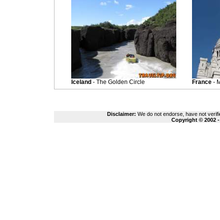
Iceland
- The Golden Circle
France
- 
Disclaimer:
We do not endorse, have not verifie
Copyright © 2002 -