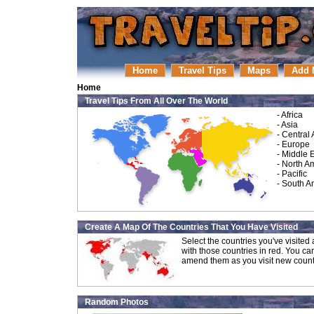
Home
Travel Tips
Maps
Add 
Home
Travel Tips From All Over The World
-
Africa
-
Asia
-
Central
-
Europe
-
Middle 
-
North A
-
Pacific
-
South A
Create A Map Of The Countries That You Have Visited
Select the countries you've visite
with those countries in red. You ca
amend them as you visit new count
Random Photos