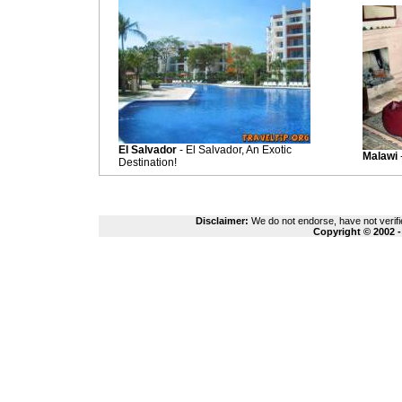
El Salvador
- El Salvador, An Exotic
Malawi
Destination!
Disclaimer:
We do not endorse, have not verifie
Copyright © 2002 -