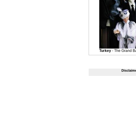
Turkey
- The Grand B
Disclaim