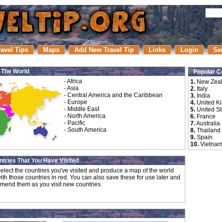
ravel Tips
Maps
Add New Travel Tip
Links
Login
Se
r The World
Popular C
-
Africa
1.
New Zea
-
Asia
2.
Italy
-
Central America and the Caribbean
3.
India
-
Europe
4.
United K
-
Middle East
5.
United St
-
North America
6.
France
-
Pacific
7.
Australia
-
South America
8.
Thailand
9.
Spain
10.
Vietna
tries That You Have Visited
elect the countries you've visited and produce a map of the world
ith those countries in red. You can also save these for use later and
mend them as you visit new countries.