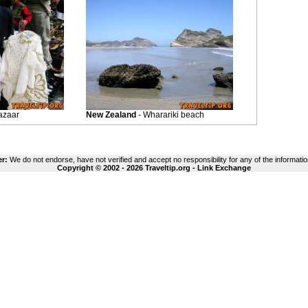
azaar
New Zealand
- Wharariki beach
er:
We do not endorse, have not verified and accept no responsibility for any of the informatio
Copyright © 2002 - 2026 Traveltip.org -
Link Exchange