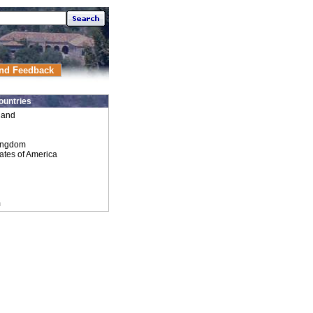
nd Feedback
ountries
land
ingdom
ates of America
m