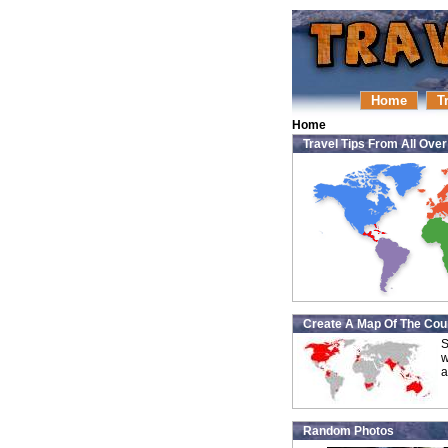
Home
T
Home
Travel Tips From All Ove
Create A Map Of The Coun
S
w
a
Random Photos