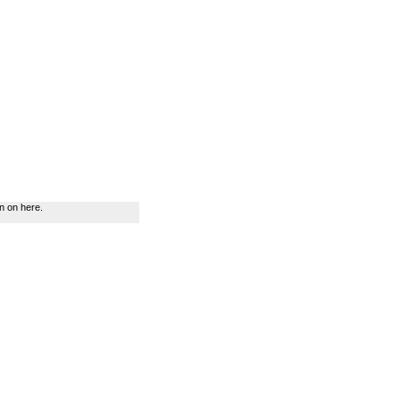
n on here.