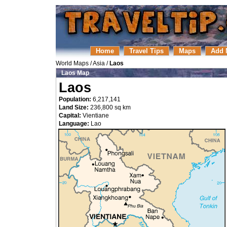
Home
Travel Tips
Maps
Add 
World Maps
/
Asia
/
Laos
Laos Map
Laos
Population:
6,217,141
Land Size:
236,800 sq km
Capital:
Vientiane
Language:
Lao